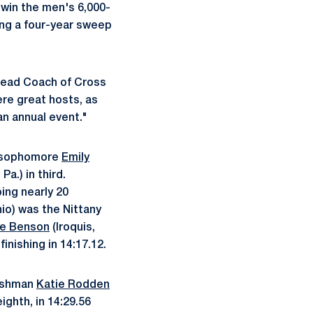
 win the men's 6,000-
ing a four-year sweep
 Head Coach of Cross
re great hosts, as
an annual event."
y sophomore
Emily
Pa.) in third.
ing nearly 20
hio) was the Nittany
e Benson
(Iroquis,
inishing in 14:17.12.
reshman
Katie Rodden
ghth, in 14:29.56