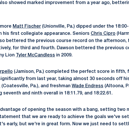
also showed marked improvement from a year ago, bettering
omore
Matt Fischer
(Unionville, Pa.) dipped under the 18:00
n his first collegiate appearance. Seniors
Chris Cipro
(Harm
also bettered the previous course record on the afternoon, fi
ively, for third and fourth. Dawson bettered the previous c
any Lion
Tyler McCandless
in 2009.
rpello
(Jamison, Pa.) completed the perfect score in fifth, fi
ignificantly from last year, taking almost 30 seconds off h
n
(Coatesville, Pa.), and freshman
Wade Endress
(Altoona, Pa
g seventh and ninth overall in 18:11.79, and 18:22.61.
dvantage of opening the season with a bang, setting two 
statement that we are ready to achieve the goals we've set
It's early, but we're in great form. Now we just need to sett