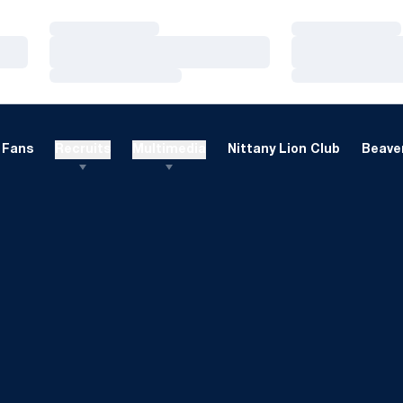
Loading…
Loading…
Loading…
Loading…
Loading…
Loading…
Fans
Recruits
Multimedia
Nittany Lion Club
Beaver