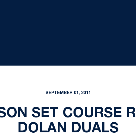
SEPTEMBER 01, 2011
SON SET COURSE 
DOLAN DUALS