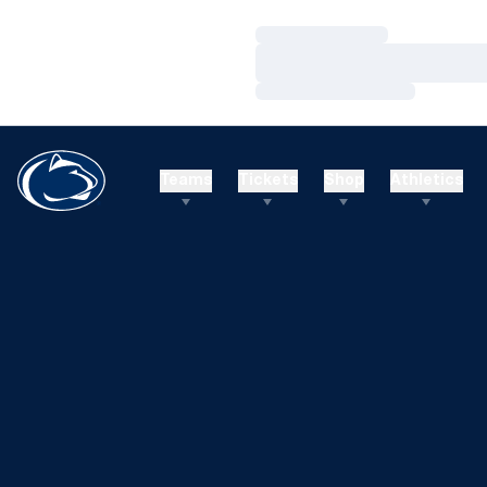
Loading…
Loading…
Loading…
Teams
Tickets
Shop
Athletics