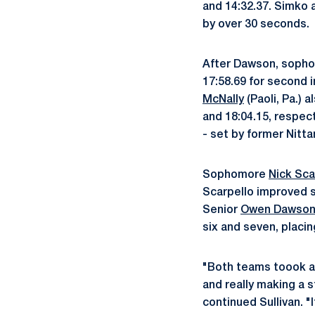
and 14:32.37. Simko 
by over 30 seconds.
After Dawson, soph
17:58.69 for second i
McNally
(Paoli, Pa.) 
and 18:04.15, respect
- set by former Nitt
Sophomore
Nick Sca
Scarpello improved s
Senior
Owen Dawso
six and seven, placin
"Both teams toook a
and really making a 
continued Sullivan. "