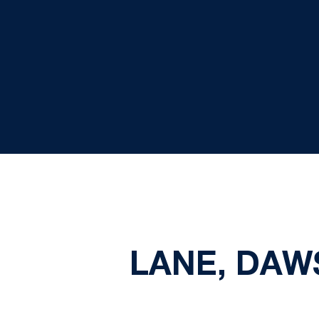
LANE, DAW