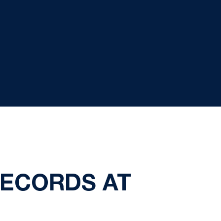
RECORDS AT