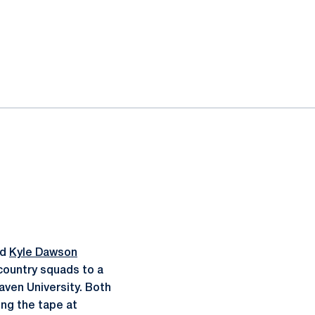
nd
Kyle Dawson
 country squads to a
aven University. Both
ing the tape at