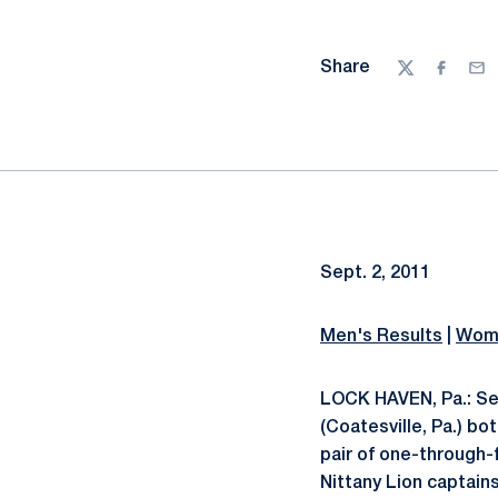
Share
Twitter
Facebo
Ema
Sept. 2, 2011
Men's Results
|
Wome
LOCK HAVEN, Pa.: Se
(Coatesville, Pa.) bo
pair of one-through-
Nittany Lion captain