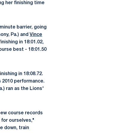
 her finishing time
-minute barrier, going
ony, Pa.) and
Vince
nishing in 18:01.02,
ourse best - 18:01.50
nishing in 18:08.72.
is 2010 performance.
.) ran as the Lions'
new course records
 for ourselves,"
le down, train