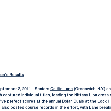
ok
il
n's Results
ptember 2, 2011 - Seniors
Caitlin Lane
(Greenwich, N.Y.) a
th captured individual titles, leading the Nittany Lion cross
five perfect scores at the annual Dolan Duals at the Lock H
s also posted course records in the effort, with Lane break