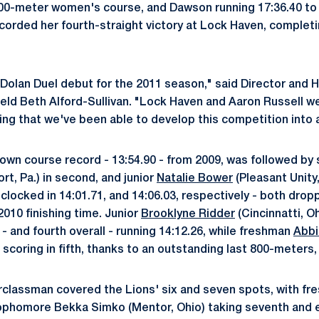
000-meter women's course, and Dawson running 17:36.40 to
corded her fourth-straight victory at Lock Haven, complet
Dolan Duel debut for the 2011 season," said Director and
eld Beth Alford-Sullivan. "Lock Haven and Aaron Russell we
ting that we've been able to develop this competition into 
own course record - 13:54.90 - from 2009, was followed b
t, Pa.) in second, and junior
Natalie Bower
(Pleasant Unity, 
locked in 14:01.71, and 14:06.03, respectively - both dropp
2010 finishing time. Junior
Brooklyne Ridder
(Cincinnatti, O
r - and fourth overall - running 14:12.26, while freshman
Abbi
 scoring in fifth, thanks to an outstanding last 800-meters, f
rclassman covered the Lions' six and seven spots, with f
ophomore Bekka Simko (Mentor, Ohio) taking seventh and ei