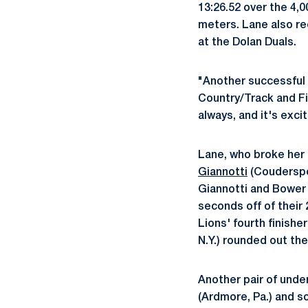
13:26.52 over the 4,
meters. Lane also re
at the Dolan Duals.
"Another successful 
Country/Track and Fi
always, and it's exci
Lane, who broke her 
Giannotti
(Couderspor
Giannotti and Bower c
seconds off of their 
Lions' fourth finishe
N.Y.) rounded out the
Another pair of unde
(Ardmore, Pa.) and s