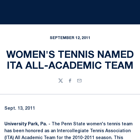
SEPTEMBER 12, 2011
WOMEN'S TENNIS NAMED
ITA ALL-ACADEMIC TEAM
Twitter
Facebook
Email
Sept. 13, 2011
University Park, Pa. -
The Penn State women's tennis team
has been honored as an Intercollegiate Tennis Association
(ITA) All Academic Team for the 2010-2011 season. This