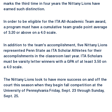
marks the third time in four years the Nittany Lions have
earned such distinction.
In order to be eligible for the ITA All-Academic Team award,
a program must have a cumulative team grade point average
of 3.20 or above on a 4.0 scale.
In addition to the team's accomplishment, five Nittany Lions
represented Penn State as ITA Scholar Athletes for their
accomplishments in the classroom last year. ITA Scholars
must be varsity letter winners with a GPA of at least 3.50 on
a 4.0 scale.
The Nittany Lions look to have more success on and off the
court this season when they begin fall competition at the
University of Pennsylvania Friday, Sept. 23 through Sunday,
Sept. 25.