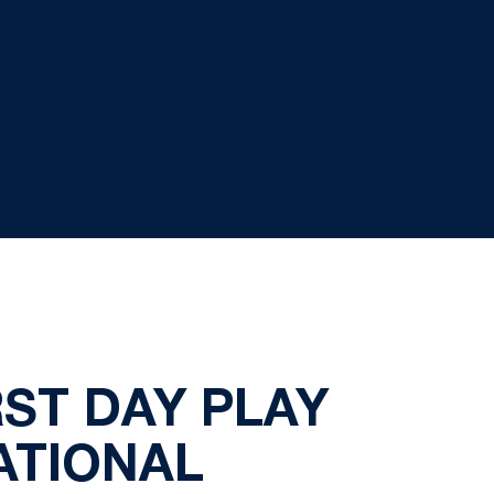
RST DAY PLAY
TATIONAL