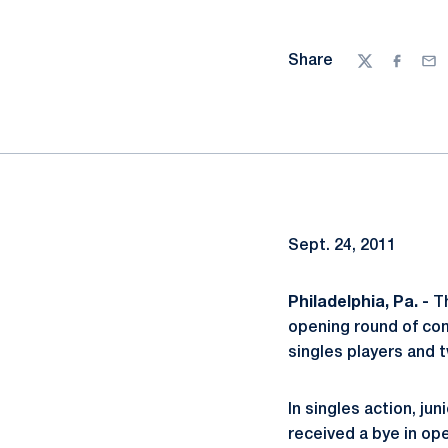
Share
Twitter
Facebo
Ema
Sept. 24, 2011
Philadelphia, Pa. -
Th
opening round of comp
singles players and 
In singles action, jun
received a bye in op