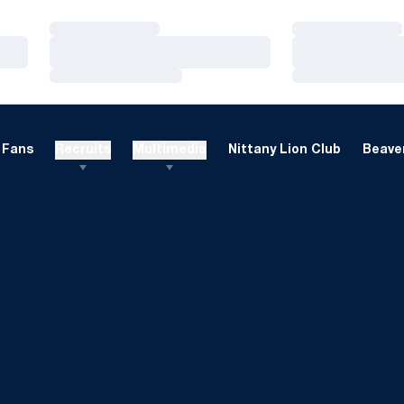
Loading…
Loading…
Loading…
Loading…
Loading…
Loading…
Fans
Recruits
Multimedia
Nittany Lion Club
Beaver