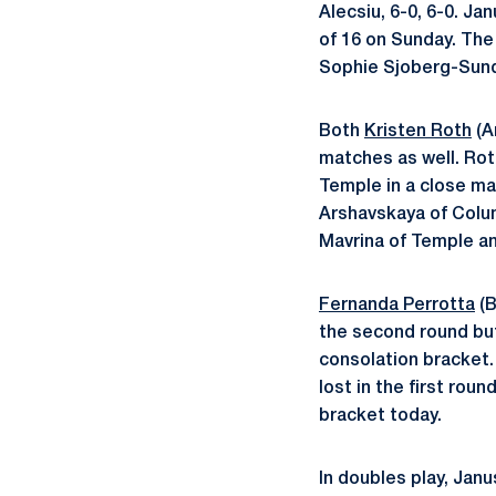
Alecsiu, 6-0, 6-0. J
of 16 on Sunday. The 
Sophie Sjoberg-Sunds
Both
Kristen Roth
(A
matches as well. Rot
Temple in a close mat
Arshavskaya of Columb
Mavrina of Temple an
Fernanda Perrotta
(B
the second round but
consolation bracket
lost in the first rou
bracket today.
In doubles play, Jan