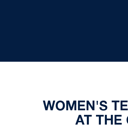
WOMEN'S TEN
AT THE 