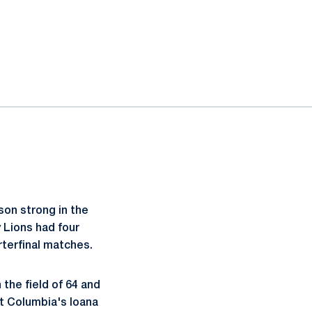
son strong in the
y Lions had four
terfinal matches.
the field of 64 and
at Columbia's Ioana