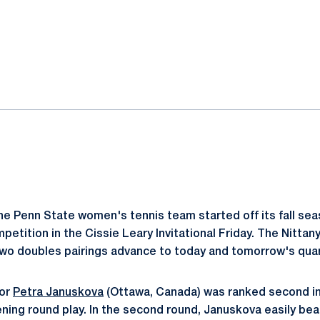
ok
il
e Penn State women's tennis team started off its fall sea
etition in the Cissie Leary Invitational Friday. The Nittan
two doubles pairings advance to today and tomorrow's quar
ior
Petra Januskova
(Ottawa, Canada) was ranked second in 
ening round play. In the second round, Januskova easily be