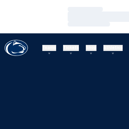
Loading…
Loading…
Loading…
Teams
Tickets
Shop
Athletics