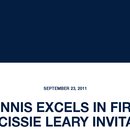
SEPTEMBER 23, 2011
NIS EXCELS IN FI
CISSIE LEARY INVI