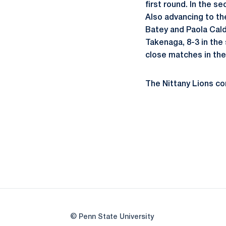
first round. In the s
Also advancing to th
Batey and Paola Cald
Takenaga, 8-3 in the
close matches in the 
The Nittany Lions con
© Penn State University