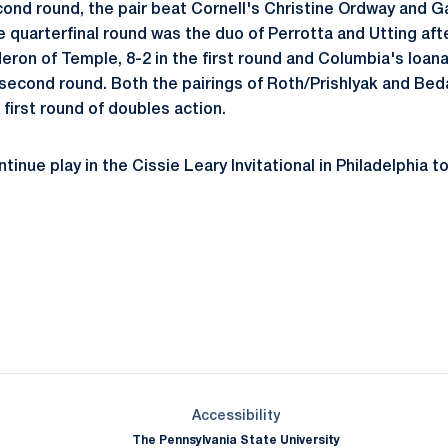
econd round, the pair beat Cornell's Christine Ordway and Ga
e quarterfinal round was the duo of Perrotta and Utting af
eron of Temple, 8-2 in the first round and Columbia's Ioan
 second round. Both the pairings of Roth/Prishlyak and Be
first round of doubles action.
tinue play in the Cissie Leary Invitational in Philadelphia 
Opens in a new window
Opens in a new window
Opens in a new window
Opens in a new window
Opens in a new window
Opens in a new wind
Opens in a new 
Opens in a new window
Accessibility
The Pennsylvania State University