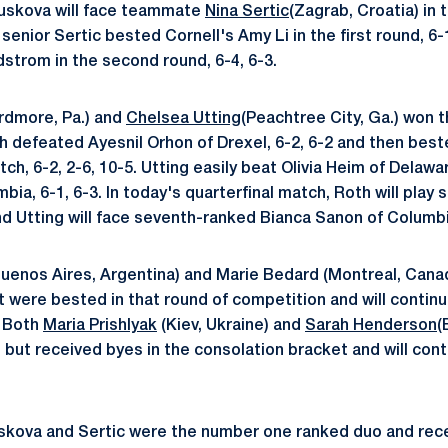
anuskova will face teammate
Nina Sertic
(Zagrab, Croatia) in 
senior Sertic bested Cornell's Amy Li in the first round, 6
trom in the second round, 6-4, 6-3.
rdmore, Pa.) and
Chelsea Utting
(Peachtree City, Ga.) won th
h defeated Ayesnil Orhon of Drexel, 6-2, 6-2 and then bes
ch, 6-2, 2-6, 10-5. Utting easily beat Olivia Heim of Delawa
ia, 6-1, 6-3. In today's quarterfinal match, Roth will play
d Utting will face seventh-ranked Bianca Sanon of Columbi
uenos Aires, Argentina) and Marie Bedard (Montreal, Cana
 were bested in that round of competition and will continue
. Both
Maria Prishlyak
(Kiev, Ukraine) and
Sarah Henderson
(
nd but received byes in the consolation bracket and will cont
uskova and Sertic were the number one ranked duo and rece