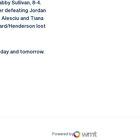
bby Sullivan, 8-4.
ter defeating Jordan
a Alesciu and Tiana
dard/Henderson lost
today and tomorrow.
ow
window
Powered by
WMT Digital
Opens in a new window