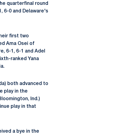
the quarterfinal round
-1, 6-0 and Delaware's
eir first two
ted Ama Osei of
re, 6-1, 6-1 and Adel
 sixth-ranked Yana
a.
da) both advanced to
 play in the
Bloomington, Ind.)
inue play in that
ived a bye in the