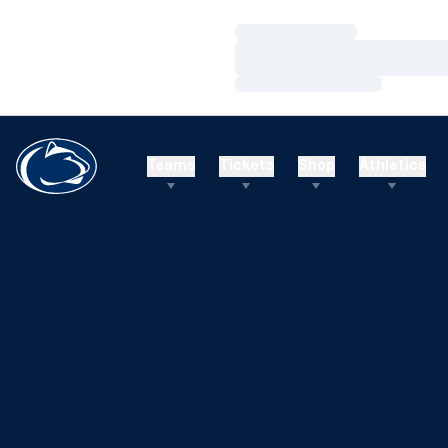
Loading…
Loading…
Loading…
Teams
Tickets
Shop
Athletics