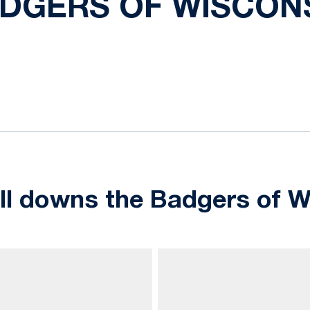
DGERS OF WISCON
ok
il
ll downs the Badgers of W