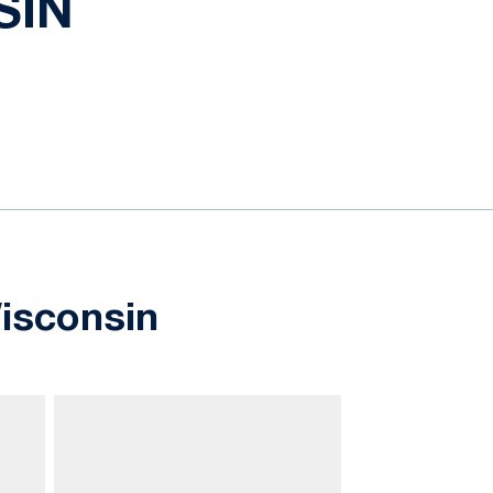
SIN
isconsin