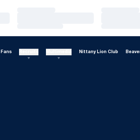
Loading…
Loading…
Loading…
Loading…
Loading…
Loading…
Fans
Recruits
Multimedia
Nittany Lion Club
Beaver