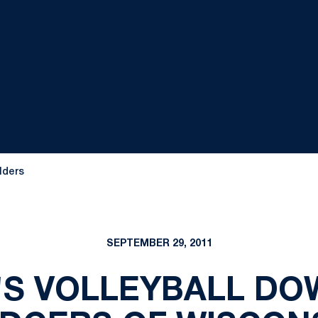
lders
SEPTEMBER 29, 2011
S VOLLEYBALL DO