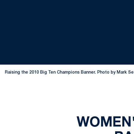
Raising the 2010 Big Ten Champions Banner. Photo by Mark Se
WOMEN'