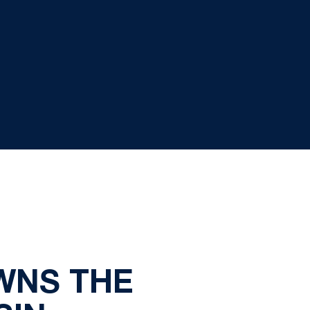
WNS THE