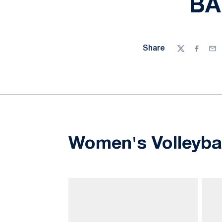
BA
Share
Twitter
Facebo
Ema
Women's Volleyba