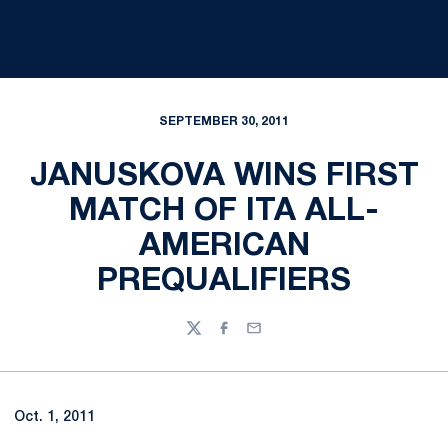
SEPTEMBER 30, 2011
JANUSKOVA WINS FIRST
MATCH OF ITA ALL-
AMERICAN
PREQUALIFIERS
Twitter
Facebook
Email
Oct. 1, 2011