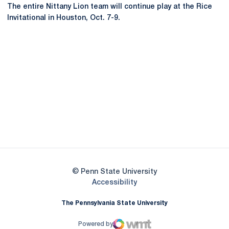
The entire Nittany Lion team will continue play at the Rice
Invitational in Houston, Oct. 7-9.
Opens in a new window
Opens in a new
Opens in a new window
Opens in a new
Opens in a new window
Opens in a new
Opens in a new window
© Penn State University
Opens in a new window
Accessibility
The Pennsylvania State University
Powered by