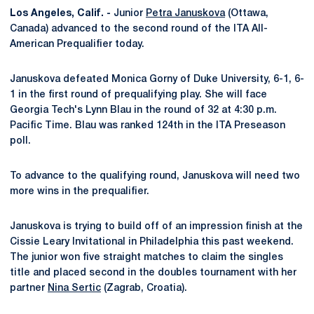
Los Angeles, Calif. -
Junior
Petra Januskova
(Ottawa,
Canada) advanced to the second round of the ITA All-
American Prequalifier today.
Januskova defeated Monica Gorny of Duke University, 6-1, 6-
1 in the first round of prequalifying play. She will face
Georgia Tech's Lynn Blau in the round of 32 at 4:30 p.m.
Pacific Time. Blau was ranked 124th in the ITA Preseason
poll.
To advance to the qualifying round, Januskova will need two
more wins in the prequalifier.
Januskova is trying to build off of an impression finish at the
Cissie Leary Invitational in Philadelphia this past weekend.
The junior won five straight matches to claim the singles
title and placed second in the doubles tournament with her
partner
Nina Sertic
(Zagrab, Croatia).