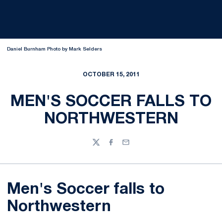
Daniel Burnham Photo by Mark Selders
OCTOBER 15, 2011
MEN'S SOCCER FALLS TO
NORTHWESTERN
Twitter
Facebook
Email
Men's Soccer falls to
Northwestern