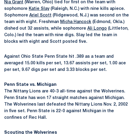
Nia Grant
(Warren, Ohio) tied for first on the team with
sophomore
Katie Slay
(Raleigh, N.C.) with nine kills apiece.
Sophomore
Ariel Scott
(Ridgewood, N.J.) was second on the
team with eight. Freshman
Micha Hancock
(Edmond, Okla.)
dished out 32 assists, while sophomore
Ali Longo
(Littleton,
Colo.) led the team with nine digs. Slay led the team in
blocks with eight and Scott posted five.
Against Ohio State Penn State hit .389 as a team and
averaged 15.00 kills per set, 13.67 assists per set, 1.00 ace
per set, 9.67 digs per set and 3.33 blocks per set.
Penn State vs. Michigan
The Nittany Lions are 40-3 all-time against the Wolverines.
Penn State has won 17 straight matches against Michigan.
The Wolverines last defeated the Nittany Lions Nov. 2, 2002
in five set. Penn State is 22-0 against Michigan in the
confines of Rec Hall.
Scouting the Wolverines