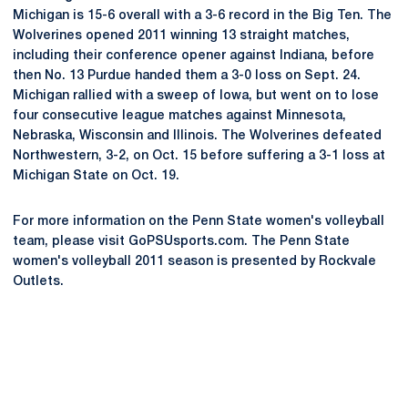
Michigan is 15-6 overall with a 3-6 record in the Big Ten. The
Wolverines opened 2011 winning 13 straight matches,
including their conference opener against Indiana, before
then No. 13 Purdue handed them a 3-0 loss on Sept. 24.
Michigan rallied with a sweep of Iowa, but went on to lose
four consecutive league matches against Minnesota,
Nebraska, Wisconsin and Illinois. The Wolverines defeated
Northwestern, 3-2, on Oct. 15 before suffering a 3-1 loss at
Michigan State on Oct. 19.
For more information on the Penn State women's volleyball
team, please visit GoPSUsports.com. The Penn State
women's volleyball 2011 season is presented by Rockvale
Outlets.
Opens in a new window
Opens in a new