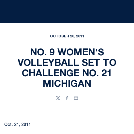
OCTOBER 20, 2011
NO. 9 WOMEN'S
VOLLEYBALL SET TO
CHALLENGE NO. 21
MICHIGAN
Twitter
Facebook
Email
Oct. 21, 2011