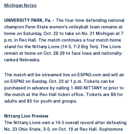
Michigan Notes
UNIVERSITY PARK, Pa. -
The four-time defending national
champion Penn State women's volleyball team remains at
home on Saturday, Oct. 22 to take on No. 21 Michigan at 7
p.m. in Rec Hall. The match continues a four match home
stand for the Nittany Lions (14-5, 7-2 Big Ten). The Lions
remain at home on Oct. 28-29 to face Iowa and nationally-
ranked Nebraska.
The match will be streamed live on ESPN3.com and will air
on ESPN2 on Sunday, Oct. 23 at 1 p.m. Tickets can be
purchased in advance by calling 1-800-NITTANY or prior to
the match at the Rec Hall ticket office. Tickets are $8 for
adults and $5 for youth and groups.
Nittany Lion Preview
The Nittany Lions own a 14-5 overall record after defeating
No. 23 Ohio State, 3-0, on Oct. 19 at Rec Hall. Sophomore