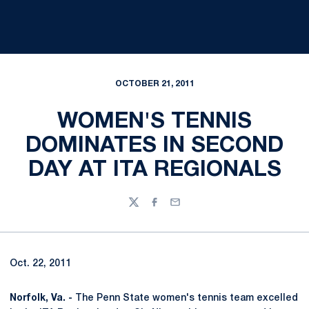
OCTOBER 21, 2011
WOMEN'S TENNIS
DOMINATES IN SECOND
DAY AT ITA REGIONALS
Twitter
Facebook
Email
Oct. 22, 2011
Norfolk, Va. -
The Penn State women's tennis team excelled