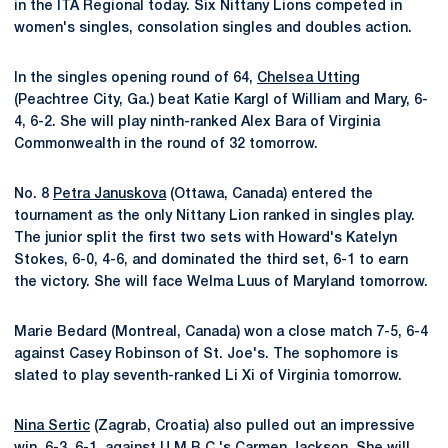
in the ITA Regional today. Six Nittany Lions competed in
women's singles, consolation singles and doubles action.
In the singles opening round of 64,
Chelsea Utting
(Peachtree City, Ga.) beat Katie Kargl of William and Mary, 6-
4, 6-2. She will play ninth-ranked Alex Bara of Virginia
Commonwealth in the round of 32 tomorrow.
No. 8
Petra Januskova
(Ottawa, Canada) entered the
tournament as the only Nittany Lion ranked in singles play.
The junior split the first two sets with Howard's Katelyn
Stokes, 6-0, 4-6, and dominated the third set, 6-1 to earn
the victory. She will face Welma Luus of Maryland tomorrow.
Marie Bedard (Montreal, Canada) won a close match 7-5, 6-4
against Casey Robinson of St. Joe's. The sophomore is
slated to play seventh-ranked Li Xi of Virginia tomorrow.
Nina Sertic
(Zagrab, Croatia) also pulled out an impressive