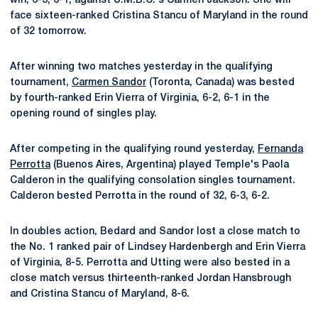
win, 6-3, 6-1, against U.M.B.C.'s Carmen Jackson. She will
face sixteen-ranked Cristina Stancu of Maryland in the round
of 32 tomorrow.
After winning two matches yesterday in the qualifying
tournament,
Carmen Sandor
(Toronta, Canada) was bested
by fourth-ranked Erin Vierra of Virginia, 6-2, 6-1 in the
opening round of singles play.
After competing in the qualifying round yesterday,
Fernanda
Perrotta
(Buenos Aires, Argentina) played Temple's Paola
Calderon in the qualifying consolation singles tournament.
Calderon bested Perrotta in the round of 32, 6-3, 6-2.
In doubles action, Bedard and Sandor lost a close match to
the No. 1 ranked pair of Lindsey Hardenbergh and Erin Vierra
of Virginia, 8-5. Perrotta and Utting were also bested in a
close match versus thirteenth-ranked Jordan Hansbrough
and Cristina Stancu of Maryland, 8-6.