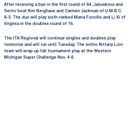
After receiving a bye in the first round of 64, Januskova and
Sertic beat Kim Berghaus and Carmen Jackman of U.M.B.C.
8-3. The duo will play sixth-ranked Maria Fuccillo and Li Xi of
Virginia in the doubles round of 16.
The ITA Regional will continue singles and doubles play
tomorrow and will run until Tuesday. The entire Nittany Lion
team will wrap up fall tournament play at the Western
Michigan Super Challenge Nov. 4-6.
Opens in a new window
Opens in a new
Opens in a new window
Opens in a new
Opens in a new window
Opens in a new
Opens in a new window