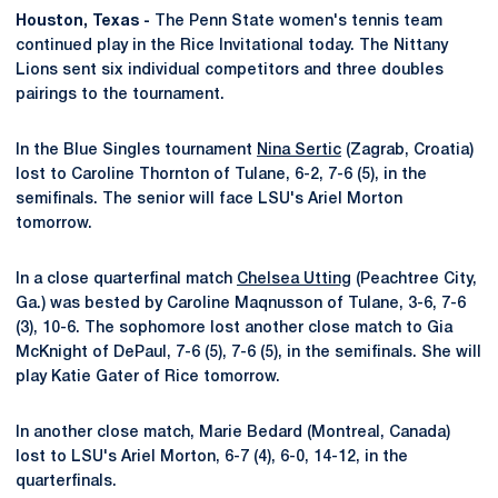
Houston, Texas -
The Penn State women's tennis team
continued play in the Rice Invitational today. The Nittany
Lions sent six individual competitors and three doubles
pairings to the tournament.
In the Blue Singles tournament
Nina Sertic
(Zagrab, Croatia)
lost to Caroline Thornton of Tulane, 6-2, 7-6 (5), in the
semifinals. The senior will face LSU's Ariel Morton
tomorrow.
In a close quarterfinal match
Chelsea Utting
(Peachtree City,
Ga.) was bested by Caroline Maqnusson of Tulane, 3-6, 7-6
(3), 10-6. The sophomore lost another close match to Gia
McKnight of DePaul, 7-6 (5), 7-6 (5), in the semifinals. She will
play Katie Gater of Rice tomorrow.
In another close match, Marie Bedard (Montreal, Canada)
lost to LSU's Ariel Morton, 6-7 (4), 6-0, 14-12, in the
quarterfinals.