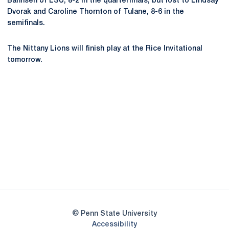
Bahnsen of LSU, 8-2 in the quarterfinals, but lost to Lindsay
Dvorak and Caroline Thornton of Tulane, 8-6 in the
semifinals.
The Nittany Lions will finish play at the Rice Invitational
tomorrow.
Opens in a new window
Opens in a new
Opens in a new window
Opens in a new
Opens in a new window
Opens in a new
Opens in a new window
© Penn State University
Opens in a new window
Accessibility