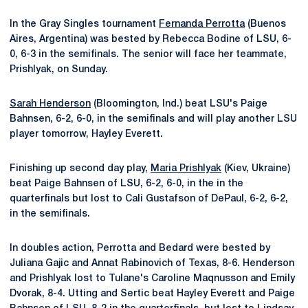
In the Gray Singles tournament
Fernanda Perrotta
(Buenos
Aires, Argentina) was bested by Rebecca Bodine of LSU, 6-
0, 6-3 in the semifinals. The senior will face her teammate,
Prishlyak, on Sunday.
Sarah Henderson
(Bloomington, Ind.) beat LSU's Paige
Bahnsen, 6-2, 6-0, in the semifinals and will play another LSU
player tomorrow, Hayley Everett.
Finishing up second day play,
Maria Prishlyak
(Kiev, Ukraine)
beat Paige Bahnsen of LSU, 6-2, 6-0, in the in the
quarterfinals but lost to Cali Gustafson of DePaul, 6-2, 6-2,
in the semifinals.
In doubles action, Perrotta and Bedard were bested by
Juliana Gajic and Annat Rabinovich of Texas, 8-6. Henderson
and Prishlyak lost to Tulane's Caroline Maqnusson and Emily
Dvorak, 8-4. Utting and Sertic beat Hayley Everett and Paige