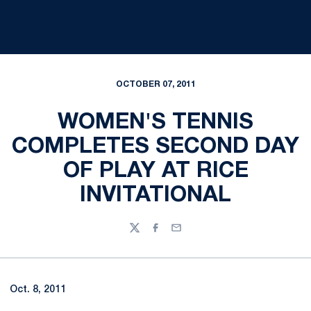
OCTOBER 07, 2011
WOMEN'S TENNIS
COMPLETES SECOND DAY
OF PLAY AT RICE
INVITATIONAL
Twitter
Facebook
Email
Oct. 8, 2011