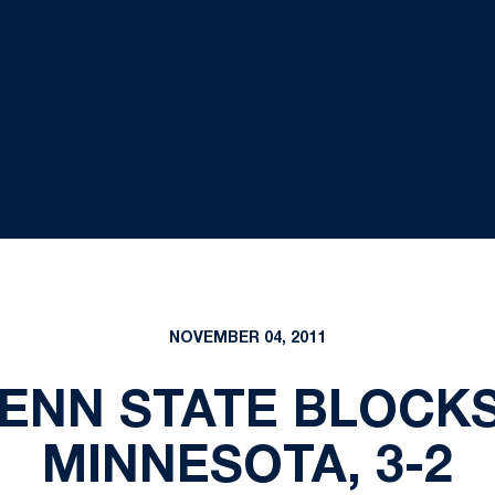
NOVEMBER 04, 2011
PENN STATE BLOCKS
MINNESOTA, 3-2