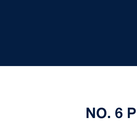
NO. 6 