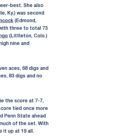
areer-best. She also
lle, Ky.) was second
ncock
(Edmond,
ith three to total 73
ongo
(Littleton, Colo.)
high nine and
even aces, 68 digs and
ces, 83 digs and no
e the score at 7-7,
 score tied once more
hed Penn State ahead
 much of the set. With
it up at 19 all.