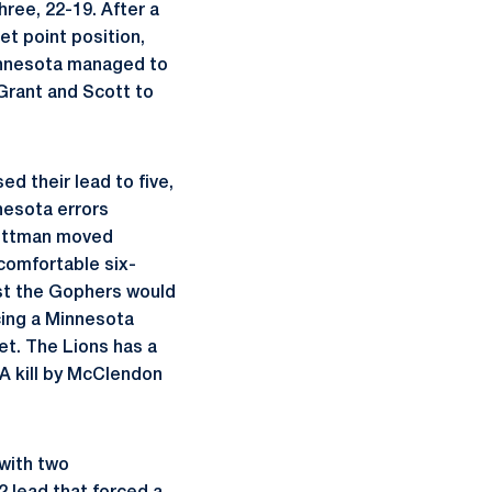
ree, 22-19. After a
t point position,
Minnesota managed to
y Grant and Scott to
d their lead to five,
nesota errors
 Wittman moved
 comfortable six-
est the Gophers would
cing a Minnesota
et. The Lions has a
 A kill by McClendon
 with two