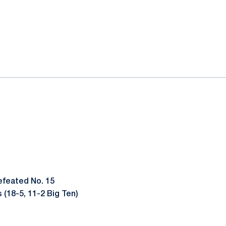
efeated No. 15
 (18-5, 11-2 Big Ten)