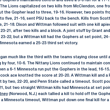
he Gophers maintained control and used a 3-0 run for a 17-1
The Lions capitalized on two kills from McClendon, one f
ut the Gopher lead to three, 19-16. However, two points f
 to five, 21-16, sent PSU back to the bench. Kills from Scot
e, 21-18. Dixon and Wittman followed suit with one kill api
23-21, after two kills and a block. A joint stuff by Grant a
 23-22, but a Wittman kill had the Gophers at set point, 24
 Minnesota earned a 25-23 third set victory.
gan much like the third with the teams staying close until 
 by four, 10-6. The Nittany Lions continued to maintain con
en a 6-1 Minnesota run put the Gophers in the lead, 16-15
ancock ace knotted the score at 20-20. A Wittman kill and a
t by two, 22-20, and Penn State called a timeout. Scott pou
1, but two straight Wittman kills had Minnesota at set poi
tney
(Norwood, N.J.) each tallied a kill to hold off the Goph
 a Minnesota timeout, Wittman put down one final kill for 