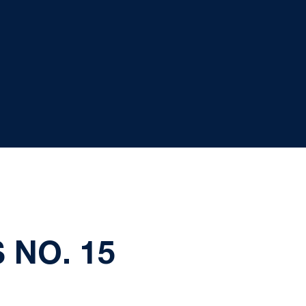
 NO. 15