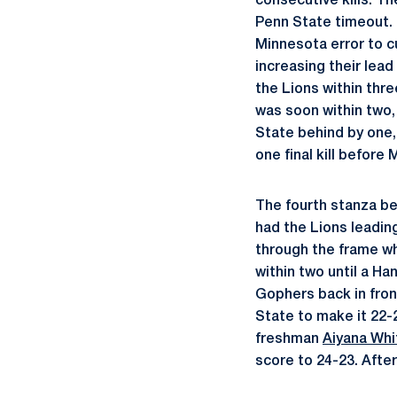
consecutive kills. T
Penn State timeout. 
Minnesota error to c
increasing their lead
the Lions within thre
was soon within two, 
State behind by one,
one final kill before
The fourth stanza be
had the Lions leading
through the frame wh
within two until a H
Gophers back in fron
State to make it 22-2
freshman
Aiyana Whi
score to 24-23. After