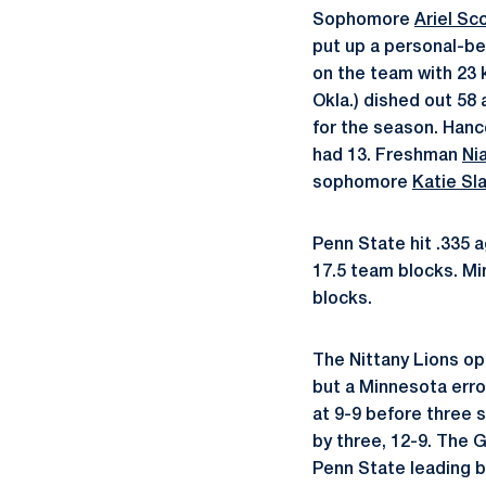
Sophomore
Ariel Sc
put up a personal-b
on the team with 23 
Okla.) dished out 58
for the season. Hanc
had 13. Freshman
Ni
sophomore
Katie Sl
Penn State hit .335 a
17.5 team blocks. Min
blocks.
The Nittany Lions op
but a Minnesota erro
at 9-9 before three s
by three, 12-9. The G
Penn State leading by 