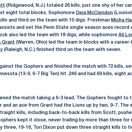
ott
(Ridgewood, N.J.) totaled 26 kills, just one shy of her c
est eight total blocks. Sophomore
Deja McClendon
(Louisvi
kills and third on the team with 10 digs. Freshman
Micha Ha
 assists and set the Penn State single season aces record w
ock also led the team with 18 digs, while sophomore
Ali L
a Grant
(Warren, Ohio) led the team in blocks with a career-
ay
(Raleigh, N.C.) finished third on the team with seven.
gainst the Gophers and finished the match with 72 kills, s
nesota (13-9, 6-7 Big Ten) hit .246 and had 69 kills, eight a
ened the match taking a 6-3 lead. The Gophers fought to ti
r and an ace from Grant had the Lions up by two, 9-7. The
traight kills, including back-to-back kills from Scott, pus
ophers kept it close, never trailing by more than three for
three, 19-16, Tori Dixon put down three straight kills to tie 