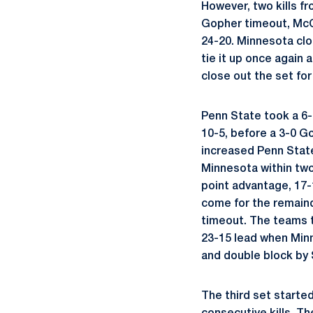
However, two kills f
Gopher timeout, McCl
24-20. Minnesota clo
tie it up once again 
close out the set for
Penn State took a 6-
10-5, before a 3-0 G
increased Penn State
Minnesota within two
point advantage, 17-
come for the remaind
timeout. The teams t
23-15 lead when Minn
and double block by 
The third set starte