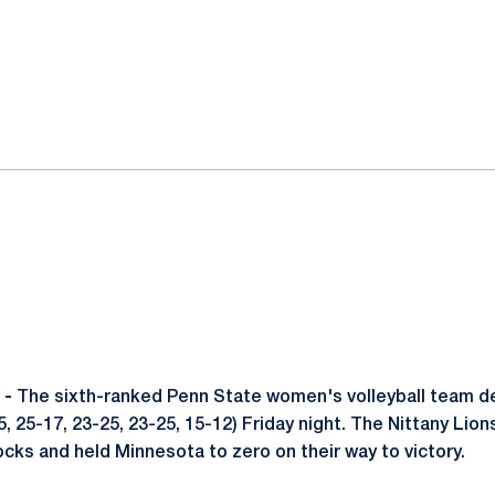
ok
il
 -
The sixth-ranked Penn State women's volleyball team d
, 25-17, 23-25, 23-25, 15-12) Friday night. The Nittany Lions
ocks and held Minnesota to zero on their way to victory.