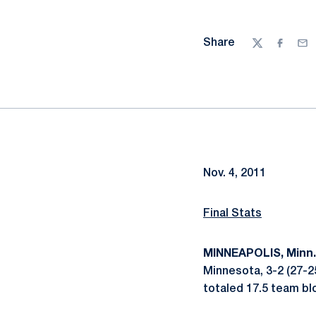
Share
Twitter
Facebo
Ema
Nov. 4, 2011
Final Stats
MINNEAPOLIS, Minn.
Minnesota, 3-2 (27-25
totaled 17.5 team bl