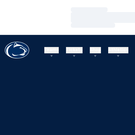
Loading…
Loading…
Loading…
Teams
Tickets
Shop
Athletics