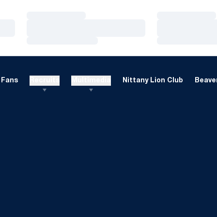
Loading…
Loading…
Loading…
Loading…
Loading…
Loading…
Fans
Recruits
Multimedia
Nittany Lion Club
Beaver