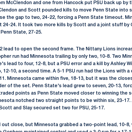
rom McClendon and one from Hancock put PSU back up by th
endon and Scott pounded kills to move Penn State into se
se the gap to two, 24-22, forcing a Penn State timeout. 
at 24-24. It took two more kills by Scott and a joint stuff b
 Penn State, 27-25.
2 lead to open the second frame. The Nittany Lions increase
opher run had Minnesota trailing by only two, 10-8. Two Min
's lead to four, 12-8, but a PSU error and a kill by Ashley
, 12-10, a second time. A 5-1 PSU run had the Lions with a
11. Minnesota came within five, 18-13, but it was the clos
er of the set. Penn State's lead grew to seven, 20-13, for
raded points as Penn State moved closer to winning the s
esota notched two straight points to be within six, 23-17.
Scott and Slay secured set two for PSU, 25-17.
d out close, but Minnesota grabbed a two-point lead, 10-8,