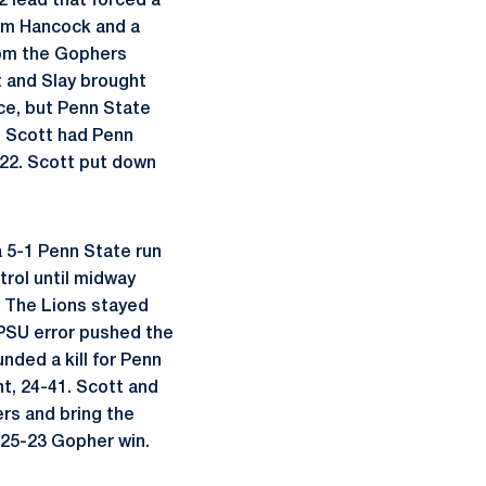
2 lead that forced a
rom Hancock and a
rom the Gophers
t and Slay brought
ece, but Penn State
nd Scott had Penn
-22. Scott put down
a 5-1 Penn State run
trol until midway
. The Lions stayed
 PSU error pushed the
nded a kill for Penn
nt, 24-41. Scott and
ers and bring the
a 25-23 Gopher win.