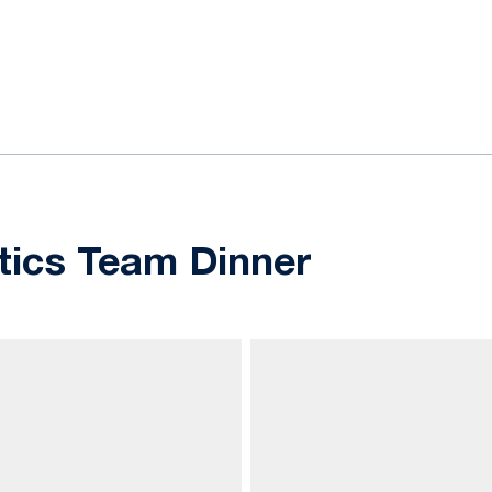
ok
il
ics Team Dinner