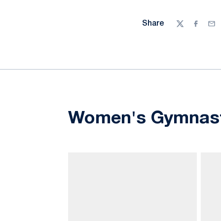
Share
Twitter
Facebo
Ema
Women's Gymnast