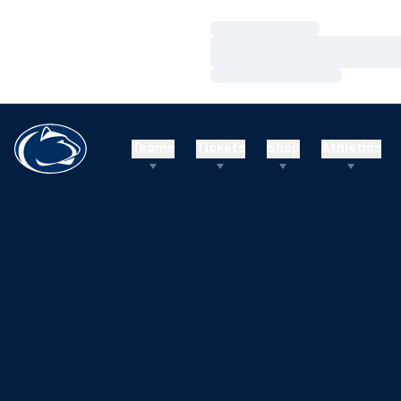
Loading…
Loading…
Loading…
Teams
Tickets
Shop
Athletics