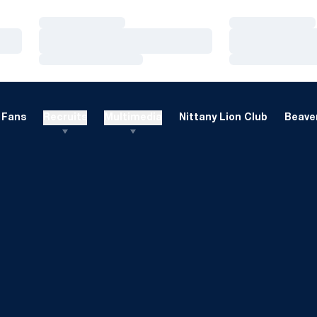
Loading…
Loading…
Loading…
Loading…
Loading…
Loading…
Fans
Recruits
Multimedia
Nittany Lion Club
Beaver