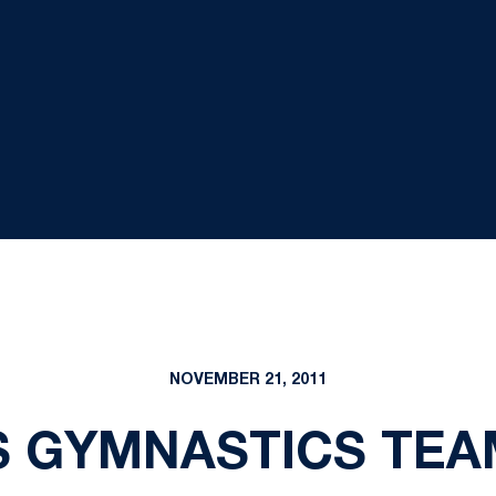
NOVEMBER 21, 2011
 GYMNASTICS TEA