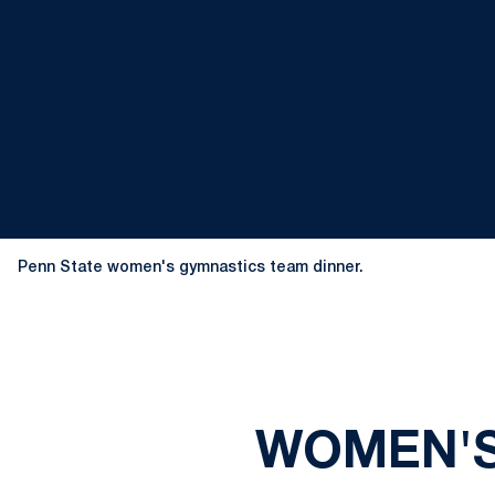
Penn State women's gymnastics team dinner.
WOMEN'S