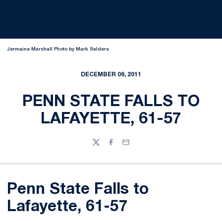
Jermaine Marshall Photo by Mark Selders
DECEMBER 06, 2011
PENN STATE FALLS TO
LAFAYETTE, 61-57
Twitter
Facebook
Email
Penn State Falls to
Lafayette, 61-57