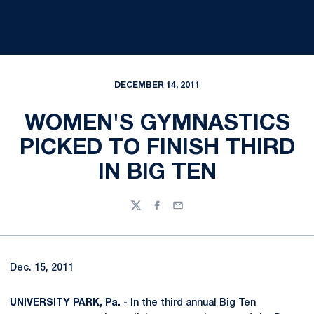
DECEMBER 14, 2011
WOMEN'S GYMNASTICS
PICKED TO FINISH THIRD
IN BIG TEN
Twitter
Facebook
Email
Dec. 15, 2011
UNIVERSITY PARK, Pa. -
In the third annual Big Ten