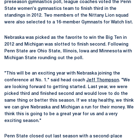
preseason gymnastics poll, league coaches voted the Penn
State women's gymnastics team to finish third in the
standings in 2012. Two members of the Nittany Lion squad
were also selected to a 16-member Gymnasts for Watch list.
Nebraska was picked as the favorite to win the Big Ten in
2012 and Michigan was slotted to finish second. Following
Penn State are Ohio State, Illinois, Iowa and Minnesota with
Michigan State rounding out the poll.
"This will be an exciting year with Nebraska joining the
conference at No. 1." said head coach
Jeff Thompson
. "We
are looking forward to getting started. Last year, we were
picked third and finished second and would love to do the
same thing or better this season. If we stay healthy, we think
we can give Nebraska and Michigan a run for their money. We
think this is going to be a great year for us and a very
exciting season."
Penn State closed out last season with a second-place