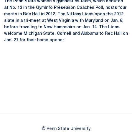
The Penn State women's gymnastics team, which debuted
at No. 13 in the GymInfo Preseason Coaches Poll, hosts four
meets in Rec Hall in 2012. The Nittany Lions open the 2012
slate in a tri-meet at West Virginia with Maryland on Jan. 8,
before traveling to New Hampshire on Jan. 14. The Lions
welcome Michigan State, Cornell and Alabama to Rec Hall on
Jan. 21 for their home opener.
Opens in a new window
Opens in a new
Opens in a new window
Opens in a new
Opens in a new window
Opens in a new
Opens in a new window
© Penn State University