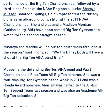
performance at the Big Ten Championships, followed by a
third-place finish at the NCAA Regionals. Junior
Sharaya
Musser
(Colorado Springs, Colo.) represented the Nittany
Lions as an all-around competitor at the 2011 NCAA
Championships. She and classmate
Madison Merriam
(Gaithersburg, Md.) have been named Big Ten Gymnasts to
Watch for the second straight season.
"Sharaya and Maddie will be our top performers throughout
the season," said Thompson. "We think they both will have a
shot at the Big Ten All-Around title."
Musser is the defending Big Ten All-Around and Vault
Champion and a First Team All-Big Ten honoree. She was a
four-time Big Ten Gymnast of the Week in 2011 and was a
Honda Award nominee. Merriam was named to the All-Big
Ten Second Team last season and was also an Academic All-
Big Ten selection. S