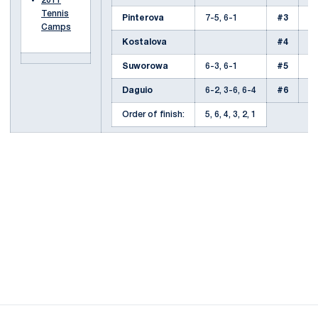
2011
Tennis
Pinterova
7-5, 6-1
#3
Camps
Kostalova
#4
6-
Suworowa
6-3, 6-1
#5
Daguio
6-2, 3-6, 6-4
#6
Order of finish:
5, 6, 4, 3, 2, 1
Opens in a new window
Opens in a new
Opens in a new window
Opens in a new
Opens in a new window
Opens in a new
Opens in a new window