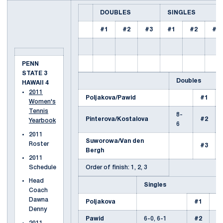
DOUBLES
SINGLES
#1
#2
#3
#1
#2
#3
PENN
STATE 3
Doubles
HAWAII 4
2011
Poljakova/Pawid
#1
Women's
Tennis
8-
Pinterova/Kostalova
#2
Yearbook
6
2011
Suworowa/Van den
Roster
#3
Bergh
2011
Schedule
Order of finish: 1, 2, 3
Head
Singles
Coach
Dawna
Poljakova
#1
6-
Denny
Pawid
6-0, 6-1
#2