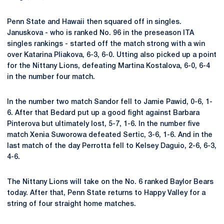
Penn State and Hawaii then squared off in singles.
Januskova - who is ranked No. 96 in the preseason ITA
singles rankings - started off the match strong with a win
over Katarina Pliakova, 6-3, 6-0. Utting also picked up a point
for the Nittany Lions, defeating Martina Kostalova, 6-0, 6-4
in the number four match.
In the number two match Sandor fell to Jamie Pawid, 0-6, 1-
6. After that Bedard put up a good fight against Barbara
Pinterova but ultimately lost, 5-7, 1-6. In the number five
match Xenia Suworowa defeated Sertic, 3-6, 1-6. And in the
last match of the day Perrotta fell to Kelsey Daguio, 2-6, 6-3,
4-6.
The Nittany Lions will take on the No. 6 ranked Baylor Bears
today. After that, Penn State returns to Happy Valley for a
string of four straight home matches.