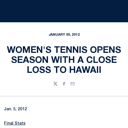
JANUARY 05, 2012
WOMEN'S TENNIS OPENS
SEASON WITH A CLOSE
LOSS TO HAWAII
Twitter
Facebook
Email
Jan. 5, 2012
Final Stats