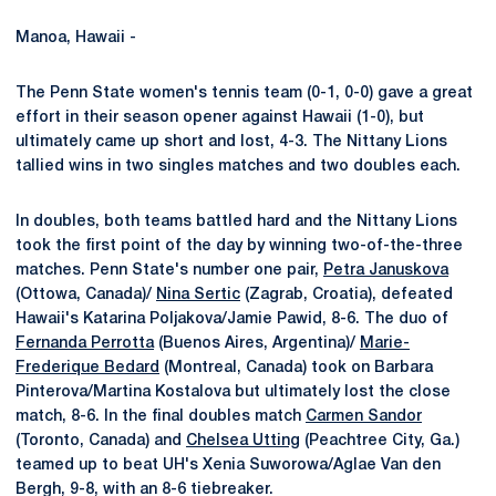
Manoa, Hawaii -
The Penn State women's tennis team (0-1, 0-0) gave a great
effort in their season opener against Hawaii (1-0), but
ultimately came up short and lost, 4-3. The Nittany Lions
tallied wins in two singles matches and two doubles each.
In doubles, both teams battled hard and the Nittany Lions
took the first point of the day by winning two-of-the-three
matches. Penn State's number one pair,
Petra Januskova
(Ottowa, Canada)/
Nina Sertic
(Zagrab, Croatia), defeated
Hawaii's Katarina Poljakova/Jamie Pawid, 8-6. The duo of
Fernanda Perrotta
(Buenos Aires, Argentina)/
Marie-
Frederique Bedard
(Montreal, Canada) took on Barbara
Pinterova/Martina Kostalova but ultimately lost the close
match, 8-6. In the final doubles match
Carmen Sandor
(Toronto, Canada) and
Chelsea Utting
(Peachtree City, Ga.)
teamed up to beat UH's Xenia Suworowa/Aglae Van den
Bergh, 9-8, with an 8-6 tiebreaker.