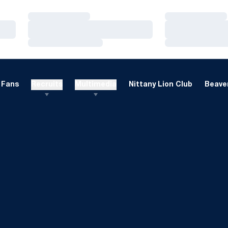
Loading…
Loading…
Loading…
Loading…
Loading…
Loading…
Fans
Recruits
Multimedia
Nittany Lion Club
Beaver