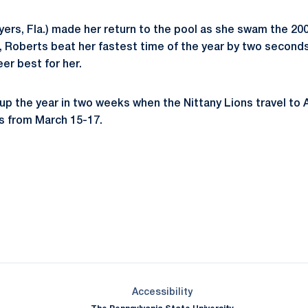
ers, Fla.) made her return to the pool as she swam the 200
e, Roberts beat her fastest time of the year by two seconds
eer best for her.
up the year in two weeks when the Nittany Lions travel to A
 from March 15-17.
Opens in a new window
Opens in a new window
Opens in a new window
Opens in a new window
Opens in a new window
Opens in a new wind
Opens in a new 
Opens in a new window
Accessibility