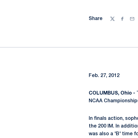
Share
Twitter
Facebo
Ema
Feb. 27, 2012
COLUMBUS, Ohio -
T
NCAA Championships 
In finals action, so
the 200 IM. In additi
was also a 'B' time f