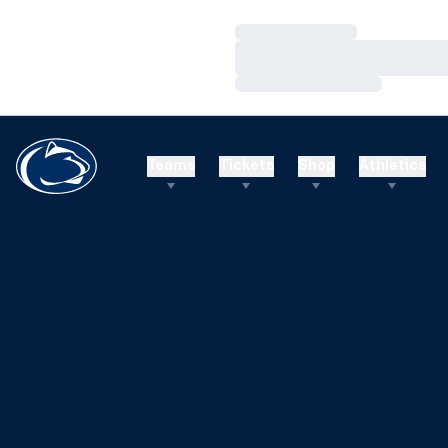
Loading…
Loading…
Loading…
Teams
Tickets
Shop
Athletics