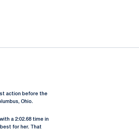
t action before the
olumbus, Ohio.
with a 2:02.68 time in
best for her. That