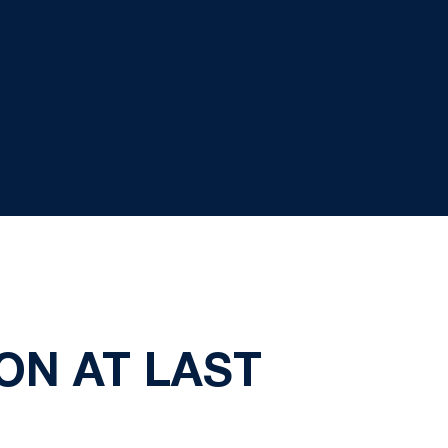
ON AT LAST