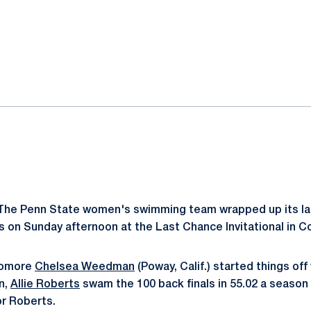
ok
il
he Penn State women's swimming team wrapped up its las
on Sunday afternoon at the Last Chance Invitational in C
phomore
Chelsea Weedman
(Poway, Calif.) started things off 
on,
Allie Roberts
swam the 100 back finals in 55.02 a season 
or Roberts.