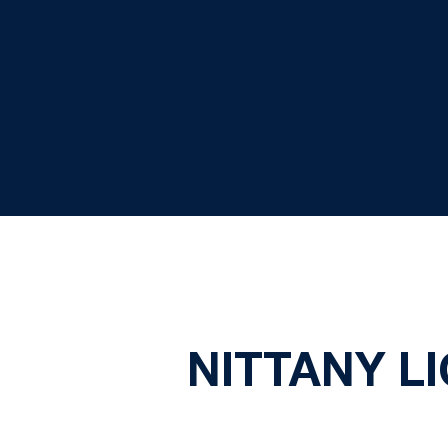
NITTANY L