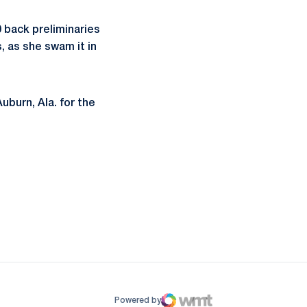
 back preliminaries
, as she swam it in
uburn, Ala. for the
ow
window
Powered by