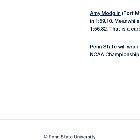
Amy Modglin
(Fort My
in 1:59.10. Meanwhil
1:56.82. That is a car
Penn State will wrap 
NCAA Championships
© Penn State University