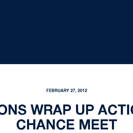
FEBRUARY 27, 2012
IONS WRAP UP ACTI
CHANCE MEET