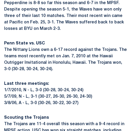
Pepperdine is 8-8 so far this season and 6-7 in the MPSF.
Despite opening the season 5-1, the Waves have won only
three of their last 10 matches. Their most recent win came
at Pacific on Feb. 25, 3-1. The Waves suffered back to back
losses at BYU on March 2-3.
Penn State vs. USC
The Nittany Lions own a 6-17 record against the Trojans. The
teams most recently met on Jan. 7, 2010 at the Hawaii
Outrigger Invitational in Honolulu, Hawaii. The Trojans won,
3-0 (30-28, 30-24, 30-24).
Last three meetings:
1/7/2010, N - L, 3-0 (30-28, 30-24, 30-24)
5/7/09, N - L, 3-1 (30-27, 26-30, 26-30, 24-30)
3/8/06, A - L, 3-0 (30-26, 30-22, 30-27)
Scouting the Trojans
The Trojans are 11-4 overall this season with a 9-4 record in
MPSF action. USC has won six straight matches, including