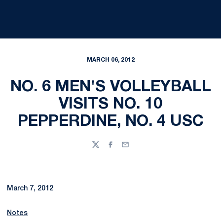
MARCH 06, 2012
NO. 6 MEN'S VOLLEYBALL
VISITS NO. 10
PEPPERDINE, NO. 4 USC
Twitter
Facebook
Email
March 7, 2012
Notes