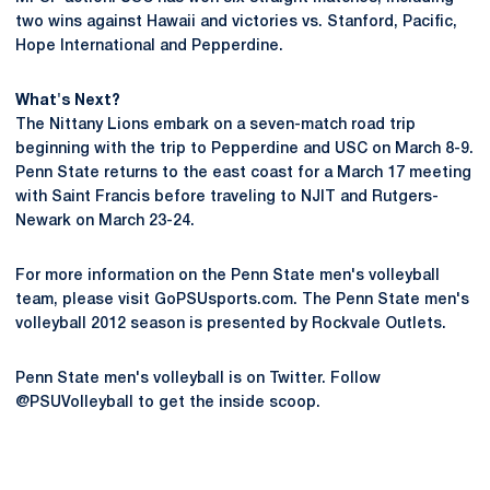
two wins against Hawaii and victories vs. Stanford, Pacific,
Hope International and Pepperdine.
What's Next?
The Nittany Lions embark on a seven-match road trip
beginning with the trip to Pepperdine and USC on March 8-9.
Penn State returns to the east coast for a March 17 meeting
with Saint Francis before traveling to NJIT and Rutgers-
Newark on March 23-24.
For more information on the Penn State men's volleyball
team, please visit GoPSUsports.com. The Penn State men's
volleyball 2012 season is presented by Rockvale Outlets.
Penn State men's volleyball is on Twitter. Follow
@PSUVolleyball to get the inside scoop.