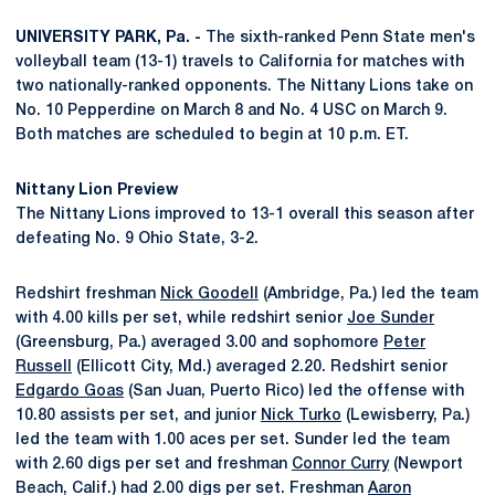
UNIVERSITY PARK, Pa. -
The sixth-ranked Penn State men's
volleyball team (13-1) travels to California for matches with
two nationally-ranked opponents. The Nittany Lions take on
No. 10 Pepperdine on March 8 and No. 4 USC on March 9.
Both matches are scheduled to begin at 10 p.m. ET.
Nittany Lion Preview
The Nittany Lions improved to 13-1 overall this season after
defeating No. 9 Ohio State, 3-2.
Redshirt freshman
Nick Goodell
(Ambridge, Pa.) led the team
with 4.00 kills per set, while redshirt senior
Joe Sunder
(Greensburg, Pa.) averaged 3.00 and sophomore
Peter
Russell
(Ellicott City, Md.) averaged 2.20. Redshirt senior
Edgardo Goas
(San Juan, Puerto Rico) led the offense with
10.80 assists per set, and junior
Nick Turko
(Lewisberry, Pa.)
led the team with 1.00 aces per set. Sunder led the team
with 2.60 digs per set and freshman
Connor Curry
(Newport
Beach, Calif.) had 2.00 digs per set. Freshman
Aaron