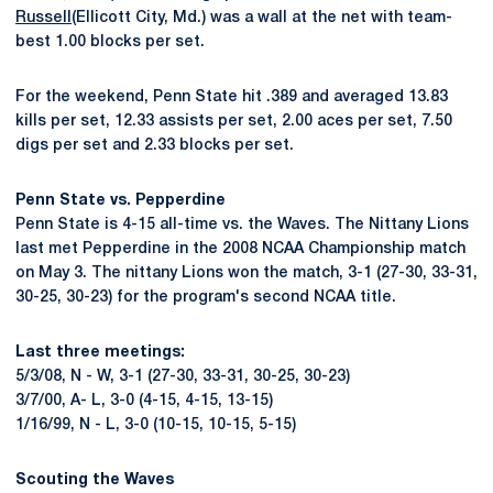
Russell
(Ellicott City, Md.) was a wall at the net with team-
best 1.00 blocks per set.
For the weekend, Penn State hit .389 and averaged 13.83
kills per set, 12.33 assists per set, 2.00 aces per set, 7.50
digs per set and 2.33 blocks per set.
Penn State vs. Pepperdine
Penn State is 4-15 all-time vs. the Waves. The Nittany Lions
last met Pepperdine in the 2008 NCAA Championship match
on May 3. The nittany Lions won the match, 3-1 (27-30, 33-31,
30-25, 30-23) for the program's second NCAA title.
Last three meetings:
5/3/08, N - W, 3-1 (27-30, 33-31, 30-25, 30-23)
3/7/00, A- L, 3-0 (4-15, 4-15, 13-15)
1/16/99, N - L, 3-0 (10-15, 10-15, 5-15)
Scouting the Waves