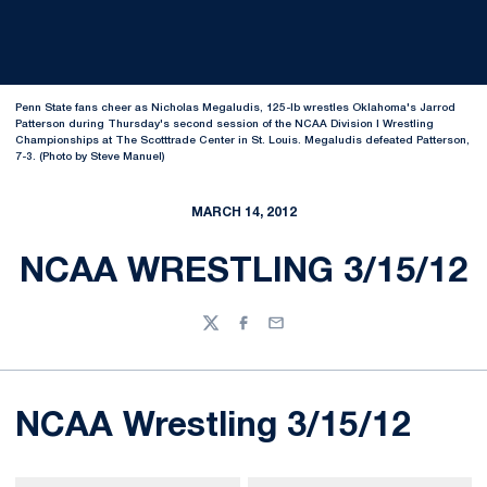
Penn State fans cheer as Nicholas Megaludis, 125-lb wrestles Oklahoma's Jarrod
Patterson during Thursday's second session of the NCAA Division I Wrestling
Championships at The Scotttrade Center in St. Louis. Megaludis defeated Patterson,
7-3. (Photo by Steve Manuel)
MARCH 14, 2012
NCAA WRESTLING 3/15/12
Twitter
Facebook
Email
NCAA Wrestling 3/15/12