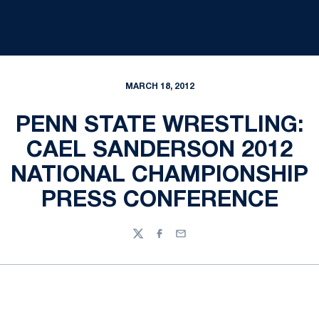
MARCH 18, 2012
PENN STATE WRESTLING:
CAEL SANDERSON 2012
NATIONAL CHAMPIONSHIP
PRESS CONFERENCE
Twitter
Facebook
Email