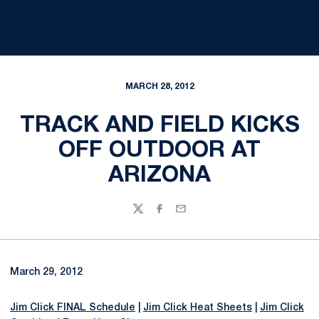
MARCH 28, 2012
TRACK AND FIELD KICKS
OFF OUTDOOR AT
ARIZONA
Twitter
Facebook
Email
March 29, 2012
Jim Click FINAL Schedule
|
Jim Click Heat Sheets
|
Jim Click