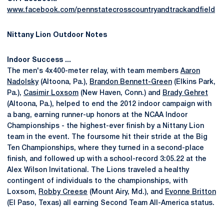
www.facebook.com/pennstatecrosscountryandtrackandfield
Nittany Lion Outdoor Notes
Indoor Success ...
The men's 4x400-meter relay, with team members
Aaron
Nadolsky
(Altoona, Pa.),
Brandon Bennett-Green
(Elkins Park,
Pa.),
Casimir Loxsom
(New Haven, Conn.) and
Brady Gehret
(Altoona, Pa.), helped to end the 2012 indoor campaign with
a bang, earning runner-up honors at the NCAA Indoor
Championships - the highest-ever finish by a Nittany Lion
team in the event. The foursome hit their stride at the Big
Ten Championships, where they turned in a second-place
finish, and followed up with a school-record 3:05.22 at the
Alex Wilson Invitational. The Lions traveled a healthy
contingent of individuals to the championships, with
Loxsom,
Robby Creese
(Mount Airy, Md.), and
Evonne Britton
(El Paso, Texas) all earning Second Team All-America status.