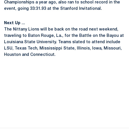
Championships a year ago, also ran to school record in the
event, going 33:31.93 at the Stanford Invitational.
Next Up
...
The Nittany Lions will be back on the road next weekend,
traveling to Baton Rouge, La., for the Battle on the Bayou at
Louisiana State University. Teams slated to attend include
LSU, Texas Tech, Mississippi State, Illinois, Iowa, Missouri,
Houston and Connecticut.
Opens in a new window
Opens in a new
Opens in a new window
Opens in a new
Opens in a new window
Opens in a new
Opens in a new window