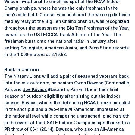
Wilson Invitational to clinch his spot at the NCAA Indoor
Championships, where he was the only freshman in the
men's mile field. Creese, who anchored the winning distance
medley relay at the Big Ten Championships, was recognized
throughout the season as the Big Ten Freshman of the Year,
as well as the USTFCCCA Track Athlete of the Year. The
freshman burst onto the national radar in January after
setting Collegiate, American Junior, and Penn State records
in the 1,000-meters at 2:19.53.
Back in Uniform
...
The Nittany Lions will add a pair of seasoned veterans back
into the mix outdoors, as seniors
Owen Dawson
(Coatesville,
Pa.), and
Joe Kovacs
(Nazareth, Pa.) will be in their final
season of outdoor eligibility after sitting out the indoor
season. Kovacs, who is the defending NCAA bronze medalist
in the shot put and a two-time All-American, impressed at
the national level while competing unattached, placing sixth
in the event at the USATF Indoor Championships thanks to a
PR throw of 66-1 (20.14). Dawson, who also an All-America