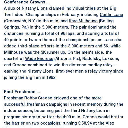
Conference Crowns
...
A duo of Nittany Lions claimed individual titles at the Big
Ten Indoor Championships in February, including
Caitlin Lane
(Greenwich, N.Y.) in the mile, and
Kara Millhouse
(Boiling
Springs, Pa.) in the 5,000-meters. The pair dominated the
distances, running a total of 96 laps, and scoring a total of
40 points between them at the championships, as Lane also
added third-place efforts in the 3,000-meters and 5K, while
Millhouse was the 3K runner up. On the men's side, the
quartet of
Wade Endress
(Altoona, Pa.), Nadolsky, Loxsom,
and Creese combined to win the distance medley relay -
earning the Nittany Lions' first-ever men's relay victory since
joining the Big Ten in 1992.
Fast Freshman
...
Freshman
Robby Creese
enjoyed one of the more
successful freshman campaigns in recent memory during the
indoor season, becoming just the third Nittany Lion in
program history to better the 4:00 mile. Creese would better
the barrier on two occasions, running 3:58.94 at the Alex