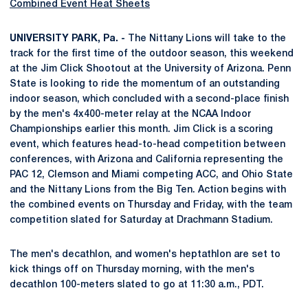
Combined Event Heat Sheets
UNIVERSITY PARK, Pa. -
The Nittany Lions will take to the
track for the first time of the outdoor season, this weekend
at the Jim Click Shootout at the University of Arizona. Penn
State is looking to ride the momentum of an outstanding
indoor season, which concluded with a second-place finish
by the men's 4x400-meter relay at the NCAA Indoor
Championships earlier this month. Jim Click is a scoring
event, which features head-to-head competition between
conferences, with Arizona and California representing the
PAC 12, Clemson and Miami competing ACC, and Ohio State
and the Nittany Lions from the Big Ten. Action begins with
the combined events on Thursday and Friday, with the team
competition slated for Saturday at Drachmann Stadium.
The men's decathlon, and women's heptathlon are set to
kick things off on Thursday morning, with the men's
decathlon 100-meters slated to go at 11:30 a.m., PDT.