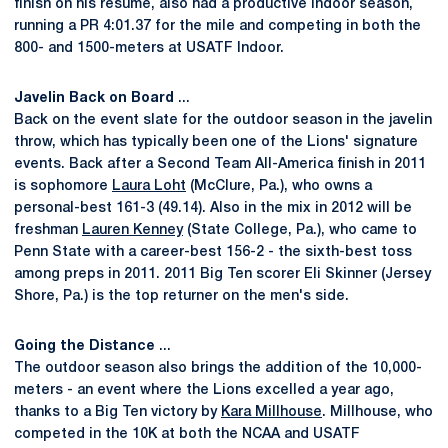
finish on his resume, also had a productive indoor season,
running a PR 4:01.37 for the mile and competing in both the
800- and 1500-meters at USATF Indoor.
Javelin Back on Board
...
Back on the event slate for the outdoor season in the javelin
throw, which has typically been one of the Lions' signature
events. Back after a Second Team All-America finish in 2011
is sophomore
Laura Loht
(McClure, Pa.), who owns a
personal-best 161-3 (49.14). Also in the mix in 2012 will be
freshman
Lauren Kenney
(State College, Pa.), who came to
Penn State with a career-best 156-2 - the sixth-best toss
among preps in 2011. 2011 Big Ten scorer Eli Skinner (Jersey
Shore, Pa.) is the top returner on the men's side.
Going the Distance
...
The outdoor season also brings the addition of the 10,000-
meters - an event where the Lions excelled a year ago,
thanks to a Big Ten victory by
Kara Millhouse
. Millhouse, who
competed in the 10K at both the NCAA and USATF