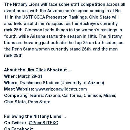
The Nittany Lions will face some stiff competition across all
event areas, with the Arizona men's squad coming in at No.
11 in the USTFCCCA Preseason Rankings. Ohio State will
also field a solid men's squad, as the Buckeyes currently
rank 25th. Clemson leads things in the women's rankings in
fourth, while Arizona starts the season in 18th. The Nittany
Lions are hovering just outside the top 25 on both sides, as
the Penn State women currently stand 26th, and the men
rank 29th.
About the Jim Click Shootout
...
When:
March 29-31
Where:
Drachmann Stadium (University of Arizona)
Meet Website:
www.arizonawildcats.com
Competing Teams:
Arizona, California, Clemson, Miami,
Ohio State, Penn State
Following the Nittany Lions
...
On Twitter:
@PennStTFXC
On Facebook: