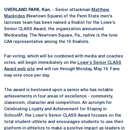
OVERLAND PARK, Kan. -
Senior attackman
Matthew
Mackrides
(Newtown Square) of the Penn State men's
lacrosse team has been named a finalist for the Lowe's
Senior CLASS Award, the organization announced
Wednesday. The Newtown Square, Pa., native is the lone
CAA representative among the 10 finalists.
Fan voting, which will be combined with media and coaches
votes, will begin immediately on the
Lowe's Senior CLASS
Award web site
and will run through Monday, May 14. Fans
may vote once per day.
The award is bestowed upon a senior who has notable
achievements in four areas of excellence - community,
classroom, character and competition. An acronym for
Celebrating Loyalty and Achievement for Staying in
SchoolÂ®, the Lowe's Senior CLASS Award focuses on the
total student-athlete and encourages students to use their
platform in athletics to make a positive impact as leaders in