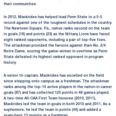
their communities.
In 2012, Mackrides has helped lead Penn State to a 5-5
record against one of the toughest schedules in the country.
The Newtown Square, Pa., native ranks second on the team
in goals (16) and points (23) as the Nittany Lions have faced
eight ranked opponents, including a pair of top-five foes.
The attackman provided the heroics against then-No. 2/4
Notre Dame, scoring the game-winner in overtime as Penn
State defeated its highest ranked opponent in program
history.
A senior tri-captain, Mackrides has excelled on the field
since stepping onto campus as a freshman. The attackman
ranks among the top-15 active players in the nation in career
goals (87) and has collected 125 points in 49 games played.
A two-time All-CAA First Team honoree (2010, 2011),
Mackrides led the team in goals in both 2010 and 2011. As a
sophomore, he led the team in points (44) and added a
team-best 13 assists as a freshman.