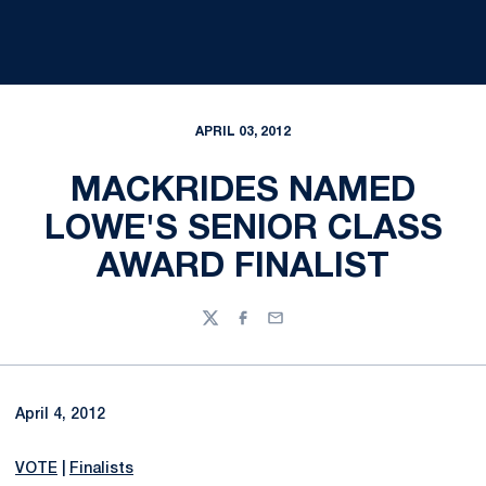
APRIL 03, 2012
MACKRIDES NAMED
LOWE'S SENIOR CLASS
AWARD FINALIST
Twitter
Facebook
Email
April 4, 2012
VOTE
|
Finalists