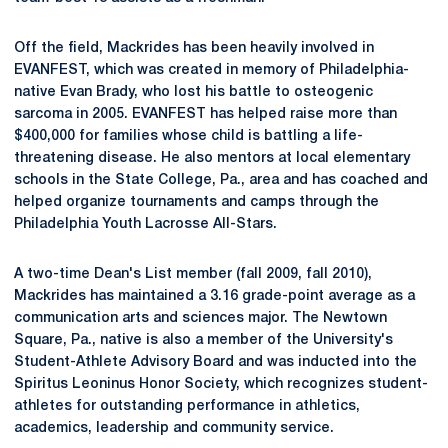
Off the field, Mackrides has been heavily involved in
EVANFEST, which was created in memory of Philadelphia-
native Evan Brady, who lost his battle to osteogenic
sarcoma in 2005. EVANFEST has helped raise more than
$400,000 for families whose child is battling a life-
threatening disease. He also mentors at local elementary
schools in the State College, Pa., area and has coached and
helped organize tournaments and camps through the
Philadelphia Youth Lacrosse All-Stars.
A two-time Dean's List member (fall 2009, fall 2010),
Mackrides has maintained a 3.16 grade-point average as a
communication arts and sciences major. The Newtown
Square, Pa., native is also a member of the University's
Student-Athlete Advisory Board and was inducted into the
Spiritus Leoninus Honor Society, which recognizes student-
athletes for outstanding performance in athletics,
academics, leadership and community service.