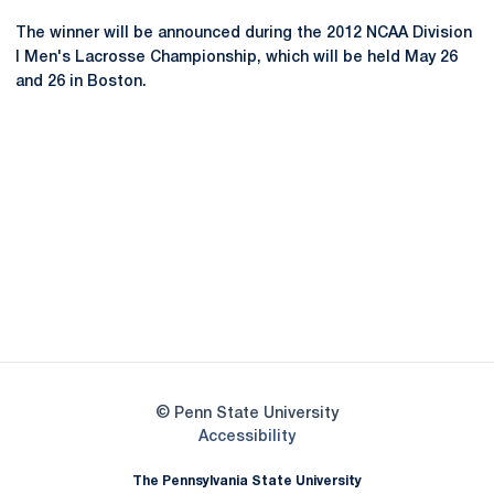
The winner will be announced during the 2012 NCAA Division
I Men's Lacrosse Championship, which will be held May 26
and 26 in Boston.
Opens in a new window
Opens in a new
Opens in a new window
Opens in a new
Opens in a new window
Opens in a new
Opens in a new window
© Penn State University
Opens in a new window
Accessibility
The Pennsylvania State University