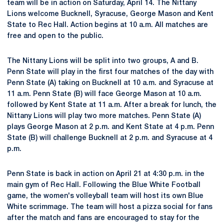
team will be in action on Saturday, April 14. The Nittany
Lions welcome Bucknell, Syracuse, George Mason and Kent
State to Rec Hall. Action begins at 10 a.m. All matches are
free and open to the public.
The Nittany Lions will be split into two groups, A and B.
Penn State will play in the first four matches of the day with
Penn State (A) taking on Bucknell at 10 a.m. and Syracuse at
11 a.m. Penn State (B) will face George Mason at 10 a.m.
followed by Kent State at 11 a.m. After a break for lunch, the
Nittany Lions will play two more matches. Penn State (A)
plays George Mason at 2 p.m. and Kent State at 4 p.m. Penn
State (B) will challenge Bucknell at 2 p.m. and Syracuse at 4
p.m.
Penn State is back in action on April 21 at 4:30 p.m. in the
main gym of Rec Hall. Following the Blue White Football
game, the women's volleyball team will host its own Blue
White scrimmage. The team will host a pizza social for fans
after the match and fans are encouraged to stay for the