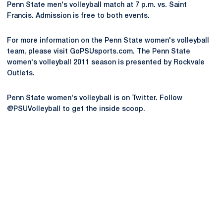
Penn State men's volleyball match at 7 p.m. vs. Saint
Francis. Admission is free to both events.
For more information on the Penn State women's volleyball
team, please visit GoPSUsports.com. The Penn State
women's volleyball 2011 season is presented by Rockvale
Outlets.
Penn State women's volleyball is on Twitter. Follow
@PSUVolleyball to get the inside scoop.
Opens in a new window
Opens in a new
Opens in a new window
Opens in a new
Opens in a new window
Opens in a new
Opens in a new window