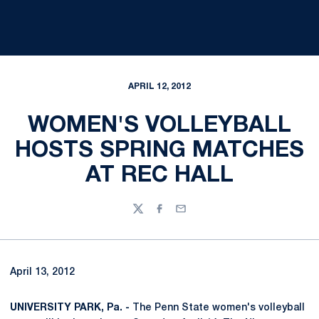
APRIL 12, 2012
WOMEN'S VOLLEYBALL
HOSTS SPRING MATCHES
AT REC HALL
Twitter
Facebook
Email
April 13, 2012
UNIVERSITY PARK, Pa. -
The Penn State women's volleyball