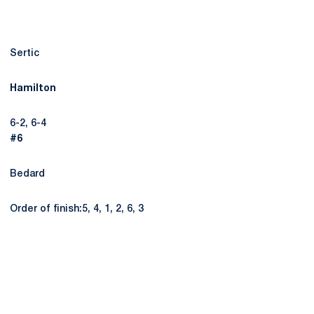
Sertic
Hamilton
6-2, 6-4
#6
Bedard
Order of finish:5, 4, 1, 2, 6, 3
Opens in a new window
Opens in a new
Opens in a new window
Opens in a new