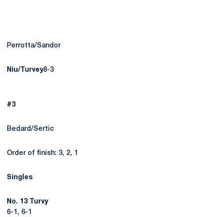
Perrotta/Sandor
Niu/Turvey
8-3
#3
Bedard/Sertic
Order of finish: 3, 2, 1
Singles
No. 13 Turvy
6-1, 6-1