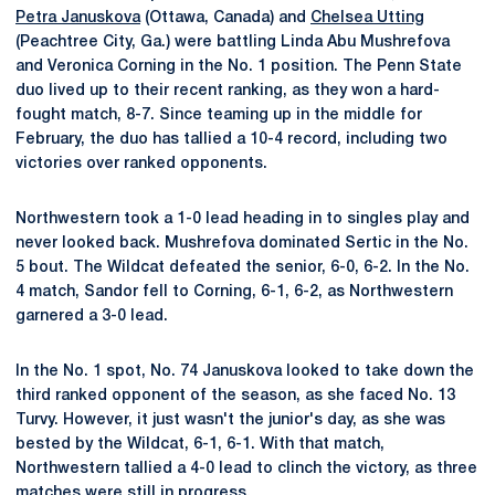
Petra Januskova
(Ottawa, Canada) and
Chelsea Utting
(Peachtree City, Ga.) were battling Linda Abu Mushrefova
and Veronica Corning in the No. 1 position. The Penn State
duo lived up to their recent ranking, as they won a hard-
fought match, 8-7. Since teaming up in the middle for
February, the duo has tallied a 10-4 record, including two
victories over ranked opponents.
Northwestern took a 1-0 lead heading in to singles play and
never looked back. Mushrefova dominated Sertic in the No.
5 bout. The Wildcat defeated the senior, 6-0, 6-2. In the No.
4 match, Sandor fell to Corning, 6-1, 6-2, as Northwestern
garnered a 3-0 lead.
In the No. 1 spot, No. 74 Januskova looked to take down the
third ranked opponent of the season, as she faced No. 13
Turvy. However, it just wasn't the junior's day, as she was
bested by the Wildcat, 6-1, 6-1. With that match,
Northwestern tallied a 4-0 lead to clinch the victory, as three
matches were still in progress.