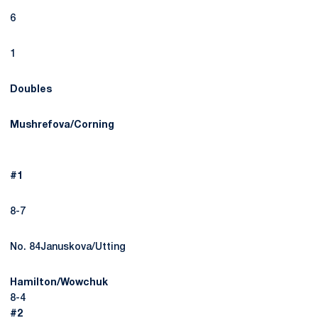
6
1
Doubles
Mushrefova/Corning
#1
8-7
No. 84Januskova/Utting
Hamilton/Wowchuk
8-4
#2