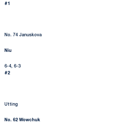
#1
No. 74 Januskova
Niu
6-4, 6-3
#2
Utting
No. 62 Wowchuk