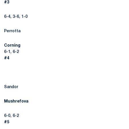
#3
6-4, 3-6, 1-0
Perrotta
Corning
6-1, 6-2
#4
Sandor
Mushrefova
6-0, 6-2
#5