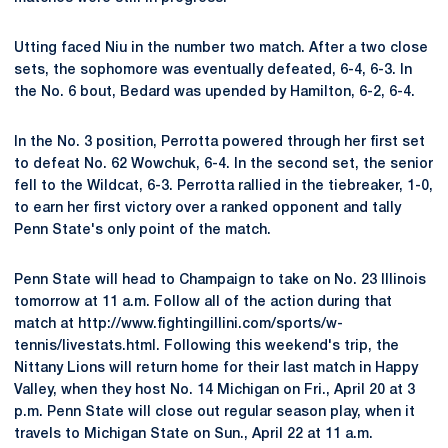
Utting faced Niu in the number two match. After a two close
sets, the sophomore was eventually defeated, 6-4, 6-3. In
the No. 6 bout, Bedard was upended by Hamilton, 6-2, 6-4.
In the No. 3 position, Perrotta powered through her first set
to defeat No. 62 Wowchuk, 6-4. In the second set, the senior
fell to the Wildcat, 6-3. Perrotta rallied in the tiebreaker, 1-0,
to earn her first victory over a ranked opponent and tally
Penn State's only point of the match.
Penn State will head to Champaign to take on No. 23 Illinois
tomorrow at 11 a.m. Follow all of the action during that
match at http://www.fightingillini.com/sports/w-
tennis/livestats.html. Following this weekend's trip, the
Nittany Lions will return home for their last match in Happy
Valley, when they host No. 14 Michigan on Fri., April 20 at 3
p.m. Penn State will close out regular season play, when it
travels to Michigan State on Sun., April 22 at 11 a.m.