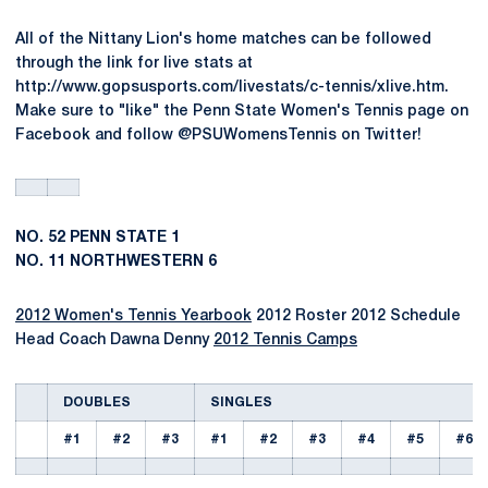
All of the Nittany Lion's home matches can be followed
through the link for live stats at
http://www.gopsusports.com/livestats/c-tennis/xlive.htm.
Make sure to "like" the Penn State Women's Tennis page on
Facebook and follow @PSUWomensTennis on Twitter!
NO. 52 PENN STATE 1
NO. 11 NORTHWESTERN 6
2012 Women's Tennis Yearbook
2012 Roster 2012 Schedule
Head Coach Dawna Denny
2012 Tennis Camps
DOUBLES
SINGLES
#1
#2
#3
#1
#2
#3
#4
#5
#6