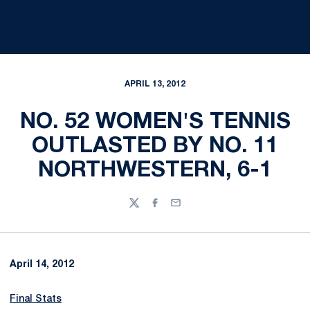
APRIL 13, 2012
NO. 52 WOMEN'S TENNIS
OUTLASTED BY NO. 11
NORTHWESTERN, 6-1
Twitter
Facebook
Email
April 14, 2012
Final Stats