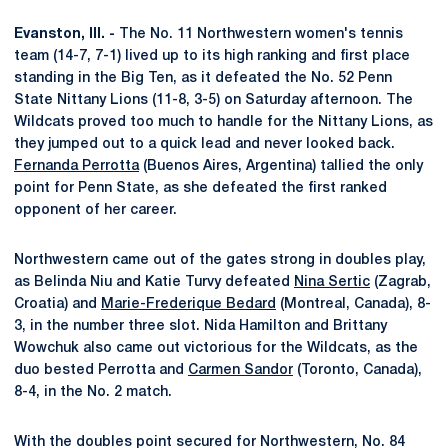
Evanston, Ill. -
The No. 11 Northwestern women's tennis
team (14-7, 7-1) lived up to its high ranking and first place
standing in the Big Ten, as it defeated the No. 52 Penn
State Nittany Lions (11-8, 3-5) on Saturday afternoon. The
Wildcats proved too much to handle for the Nittany Lions, as
they jumped out to a quick lead and never looked back.
Fernanda Perrotta
(Buenos Aires, Argentina) tallied the only
point for Penn State, as she defeated the first ranked
opponent of her career.
Northwestern came out of the gates strong in doubles play,
as Belinda Niu and Katie Turvy defeated
Nina Sertic
(Zagrab,
Croatia) and
Marie-Frederique Bedard
(Montreal, Canada), 8-
3, in the number three slot. Nida Hamilton and Brittany
Wowchuk also came out victorious for the Wildcats, as the
duo bested Perrotta and
Carmen Sandor
(Toronto, Canada),
8-4, in the No. 2 match.
With the doubles point secured for Northwestern, No. 84