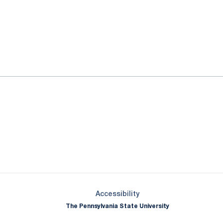
ok
il
Opens in a new window
Opens in a new window
Opens in a new window
Opens in a new window
Opens in a new window
Opens in a new wind
Opens in a new 
Opens in a new window
Accessibility
The Pennsylvania State University