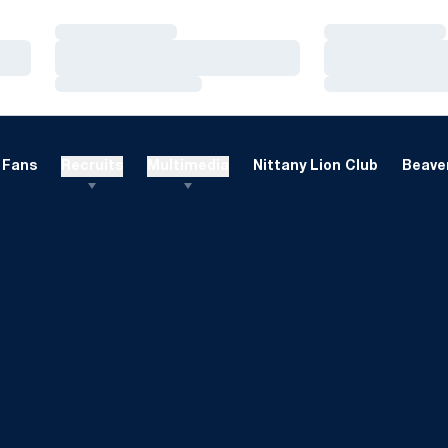
Loading…
Loading…
Loading…
Loading…
Loading…
Loading…
Fans
Recruits
Multimedia
Nittany Lion Club
Beaver