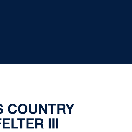
S COUNTRY
LTER III