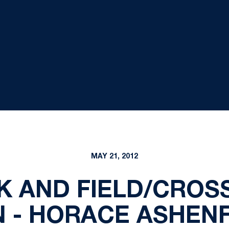
MAY 21, 2012
K AND FIELD/CROS
 - HORACE ASHENFE