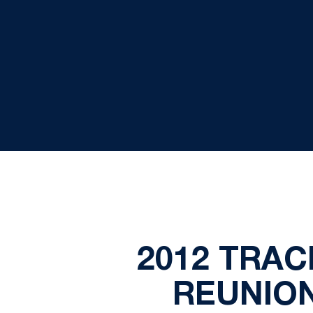
2012 TRAC
REUNION