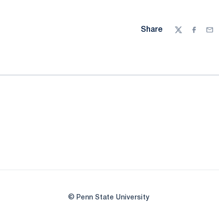
Share
Twitter
Facebo
Ema
© Penn State University