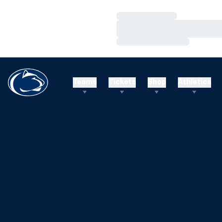
Loading…
Loading…
Loading…
Teams
Tickets
Shop
Athletics