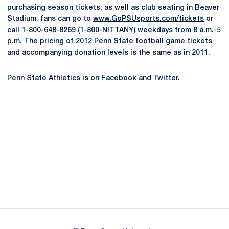
purchasing season tickets, as well as club seating in Beaver
Stadium, fans can go to
www.GoPSUsports.com/tickets
or
call 1-800-648-8269 (1-800-NITTANY) weekdays from 8 a.m.-5
p.m. The pricing of 2012 Penn State football game tickets
and accompanying donation levels is the same as in 2011.
Penn State Athletics is on
Facebook
and
Twitter
.
Opens in a new window
Opens in a new
Opens in a new window
Opens in a new
Opens in a new window
Opens in a new
Opens in a new window