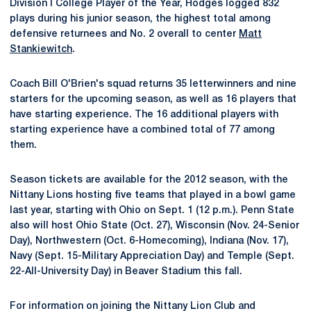
Division I College Player of the Year, Hodges logged 832
plays during his junior season, the highest total among
defensive returnees and No. 2 overall to center
Matt
Stankiewitch
.
Coach Bill O'Brien's squad returns 35 letterwinners and nine
starters for the upcoming season, as well as 16 players that
have starting experience. The 16 additional players with
starting experience have a combined total of 77 among
them.
Season tickets are available for the 2012 season, with the
Nittany Lions hosting five teams that played in a bowl game
last year, starting with Ohio on Sept. 1 (12 p.m.). Penn State
also will host Ohio State (Oct. 27), Wisconsin (Nov. 24-Senior
Day), Northwestern (Oct. 6-Homecoming), Indiana (Nov. 17),
Navy (Sept. 15-Military Appreciation Day) and Temple (Sept.
22-All-University Day) in Beaver Stadium this fall.
For information on joining the Nittany Lion Club and