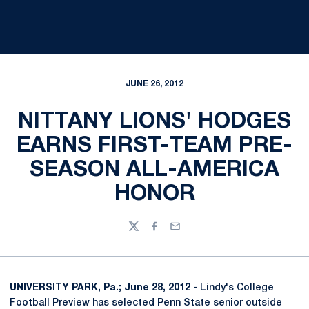
JUNE 26, 2012
NITTANY LIONS' HODGES
EARNS FIRST-TEAM PRE-
SEASON ALL-AMERICA
HONOR
Twitter
Facebook
Email
UNIVERSITY PARK, Pa.; June 28, 2012
- Lindy's College
Football Preview has selected Penn State senior outside