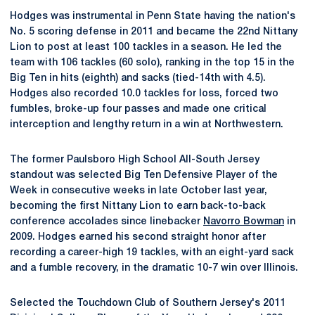
Hodges was instrumental in Penn State having the nation's
No. 5 scoring defense in 2011 and became the 22nd Nittany
Lion to post at least 100 tackles in a season. He led the
team with 106 tackles (60 solo), ranking in the top 15 in the
Big Ten in hits (eighth) and sacks (tied-14th with 4.5).
Hodges also recorded 10.0 tackles for loss, forced two
fumbles, broke-up four passes and made one critical
interception and lengthy return in a win at Northwestern.
The former Paulsboro High School All-South Jersey
standout was selected Big Ten Defensive Player of the
Week in consecutive weeks in late October last year,
becoming the first Nittany Lion to earn back-to-back
conference accolades since linebacker
Navorro Bowman
in
2009. Hodges earned his second straight honor after
recording a career-high 19 tackles, with an eight-yard sack
and a fumble recovery, in the dramatic 10-7 win over Illinois.
Selected the Touchdown Club of Southern Jersey's 2011