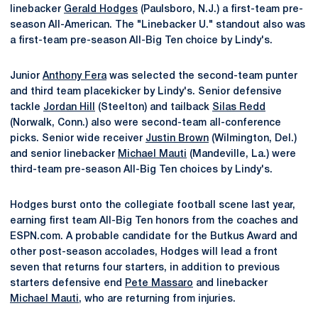
linebacker
Gerald Hodges
(Paulsboro, N.J.) a first-team pre-
season All-American. The "Linebacker U." standout also was
a first-team pre-season All-Big Ten choice by Lindy's.
Junior
Anthony Fera
was selected the second-team punter
and third team placekicker by Lindy's. Senior defensive
tackle
Jordan Hill
(Steelton) and tailback
Silas Redd
(Norwalk, Conn.) also were second-team all-conference
picks. Senior wide receiver
Justin Brown
(Wilmington, Del.)
and senior linebacker
Michael Mauti
(Mandeville, La.) were
third-team pre-season All-Big Ten choices by Lindy's.
Hodges burst onto the collegiate football scene last year,
earning first team All-Big Ten honors from the coaches and
ESPN.com. A probable candidate for the Butkus Award and
other post-season accolades, Hodges will lead a front
seven that returns four starters, in addition to previous
starters defensive end
Pete Massaro
and linebacker
Michael Mauti
, who are returning from injuries.