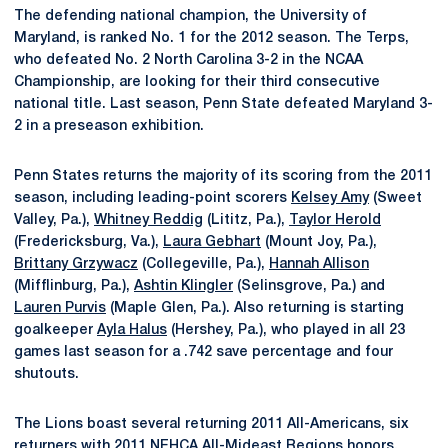
The defending national champion, the University of
Maryland, is ranked No. 1 for the 2012 season. The Terps,
who defeated No. 2 North Carolina 3-2 in the NCAA
Championship, are looking for their third consecutive
national title. Last season, Penn State defeated Maryland 3-
2 in a preseason exhibition.
Penn States returns the majority of its scoring from the 2011
season, including leading-point scorers
Kelsey Amy
(Sweet
Valley, Pa.),
Whitney Reddig
(Lititz, Pa.),
Taylor Herold
(Fredericksburg, Va.),
Laura Gebhart
(Mount Joy, Pa.),
Brittany Grzywacz
(Collegeville, Pa.),
Hannah Allison
(Mifflinburg, Pa.),
Ashtin Klingler
(Selinsgrove, Pa.) and
Lauren Purvis
(Maple Glen, Pa.). Also returning is starting
goalkeeper
Ayla Halus
(Hershey, Pa.), who played in all 23
games last season for a .742 save percentage and four
shutouts.
The Lions boast several returning 2011 All-Americans, six
returners with 2011 NFHCA All-Mideast Regions honors,