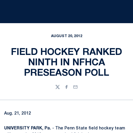
AUGUST 20, 2012
FIELD HOCKEY RANKED
NINTH IN NFHCA
PRESEASON POLL
Twitter
Facebook
Email
Aug. 21, 2012
UNIVERSITY PARK, Pa.
- The Penn State field hockey team