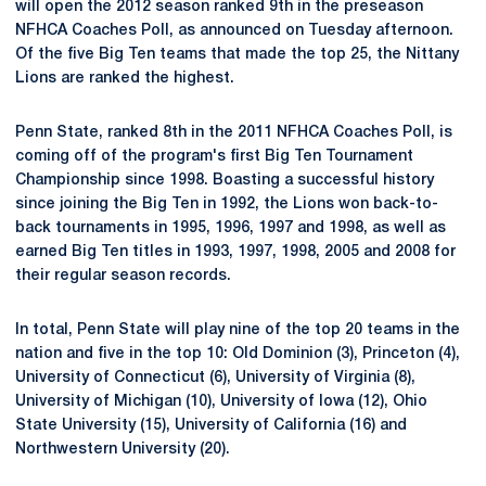
will open the 2012 season ranked 9th in the preseason
NFHCA Coaches Poll, as announced on Tuesday afternoon.
Of the five Big Ten teams that made the top 25, the Nittany
Lions are ranked the highest.
Penn State, ranked 8th in the 2011 NFHCA Coaches Poll, is
coming off of the program's first Big Ten Tournament
Championship since 1998. Boasting a successful history
since joining the Big Ten in 1992, the Lions won back-to-
back tournaments in 1995, 1996, 1997 and 1998, as well as
earned Big Ten titles in 1993, 1997, 1998, 2005 and 2008 for
their regular season records.
In total, Penn State will play nine of the top 20 teams in the
nation and five in the top 10: Old Dominion (3), Princeton (4),
University of Connecticut (6), University of Virginia (8),
University of Michigan (10), University of Iowa (12), Ohio
State University (15), University of California (16) and
Northwestern University (20).