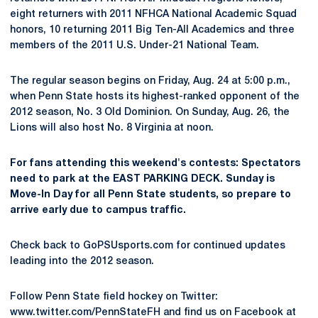
eight returners with 2011 NFHCA National Academic Squad
honors, 10 returning 2011 Big Ten-All Academics and three
members of the 2011 U.S. Under-21 National Team.
The regular season begins on Friday, Aug. 24 at 5:00 p.m.,
when Penn State hosts its highest-ranked opponent of the
2012 season, No. 3 Old Dominion. On Sunday, Aug. 26, the
Lions will also host No. 8 Virginia at noon.
For fans attending this weekend's contests: Spectators
need to park at the EAST PARKING DECK. Sunday is
Move-In Day for all Penn State students, so prepare to
arrive early due to campus traffic.
Check back to GoPSUsports.com for continued updates
leading into the 2012 season.
Follow Penn State field hockey on Twitter:
www.twitter.com/PennStateFH and find us on Facebook at