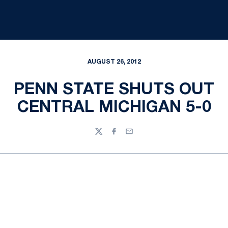
AUGUST 26, 2012
PENN STATE SHUTS OUT
CENTRAL MICHIGAN 5-0
Twitter
Facebook
Email
Opens in a new window
Opens in a new
Opens in a new window
Opens in a new