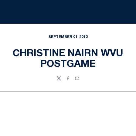
SEPTEMBER 01, 2012
CHRISTINE NAIRN WVU
POSTGAME
Twitter
Facebook
Email
Opens in a new window
Opens in a new
Opens in a new window
Opens in a new