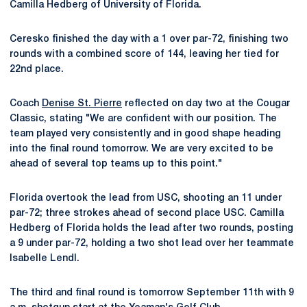
Camilla Hedberg of University of Florida.
Ceresko finished the day with a 1 over par-72, finishing two
rounds with a combined score of 144, leaving her tied for
22nd place.
Coach
Denise St. Pierre
reflected on day two at the Cougar
Classic, stating "We are confident with our position. The
team played very consistently and in good shape heading
into the final round tomorrow. We are very excited to be
ahead of several top teams up to this point."
Florida overtook the lead from USC, shooting an 11 under
par-72; three strokes ahead of second place USC. Camilla
Hedberg of Florida holds the lead after two rounds, posting
a 9 under par-72, holding a two shot lead over her teammate
Isabelle Lendl.
The third and final round is tomorrow September 11th with 9