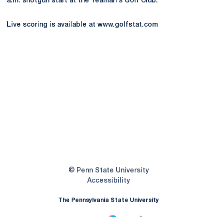
a.m. shotgun start at the Yeaman's Golf Club.
Live scoring is available at www.golfstat.com
Opens in a new window
Opens in a new
Opens in a new window
Opens in a new
Opens in a new window
Opens in a new
Opens in a new window
© Penn State University
Opens in a new window
Accessibility
The Pennsylvania State University