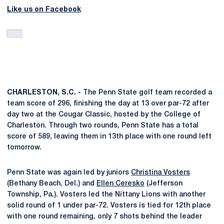
Like us on Facebook
CHARLESTON, S.C. -
The Penn State golf team recorded a
team score of 296, finishing the day at 13 over par-72 after
day two at the Cougar Classic, hosted by the College of
Charleston. Through two rounds, Penn State has a total
score of 589, leaving them in 13th place with one round left
tomorrow.
Penn State was again led by juniors
Christina Vosters
(Bethany Beach, Del.) and
Ellen Ceresko
(Jefferson
Township, Pa.). Vosters led the Nittany Lions with another
solid round of 1 under par-72. Vosters is tied for 12th place
with one round remaining, only 7 shots behind the leader