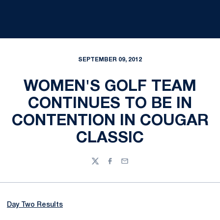
SEPTEMBER 09, 2012
WOMEN'S GOLF TEAM
CONTINUES TO BE IN
CONTENTION IN COUGAR
CLASSIC
Twitter
Facebook
Email
Day Two Results