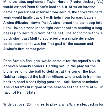
Minutes later, sophomore
Taylor Herold
(Fredericksburg, Va.)
would extend Penn State's lead to 4-0. After an intense
game of persistent offense from Herold, the forward's hard
work would finally pay off with help from forward
Lauren
Alwine
(Elizabethtown, Pa.). Alwine forced the ball deep into
Lock Haven's zone in the right corner before sending a long
pass up to Herold in front of the net. The sophomore took a
quick shot past Moll to score before a single defender
could reach her. It was her first goal of the season and
Alwine's first career point.
Penn State's final goal would come after the squad's sixth
of seven penalty corners. Reddig set up the play for the
Lions, sending the ball to Gebhart at the top of the box.
Gebhart stopped the ball for Allison, who snuck in from the
back to send a shot flying past the Lock Haven netminder.
The veteran's first goal of the season set the score at 5-0 in
favor of Penn State.
With just over 20 minutes to play, Elaina White stepped in for