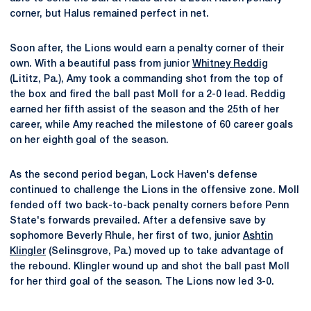
corner, but Halus remained perfect in net.
Soon after, the Lions would earn a penalty corner of their
own. With a beautiful pass from junior
Whitney Reddig
(Lititz, Pa.), Amy took a commanding shot from the top of
the box and fired the ball past Moll for a 2-0 lead. Reddig
earned her fifth assist of the season and the 25th of her
career, while Amy reached the milestone of 60 career goals
on her eighth goal of the season.
As the second period began, Lock Haven's defense
continued to challenge the Lions in the offensive zone. Moll
fended off two back-to-back penalty corners before Penn
State's forwards prevailed. After a defensive save by
sophomore Beverly Rhule, her first of two, junior
Ashtin
Klingler
(Selinsgrove, Pa.) moved up to take advantage of
the rebound. Klingler wound up and shot the ball past Moll
for her third goal of the season. The Lions now led 3-0.