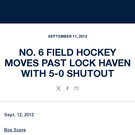
SEPTEMBER 11, 2012
NO. 6 FIELD HOCKEY
MOVES PAST LOCK HAVEN
WITH 5-0 SHUTOUT
Twitter
Facebook
Email
Sept. 12, 2012
Box Score