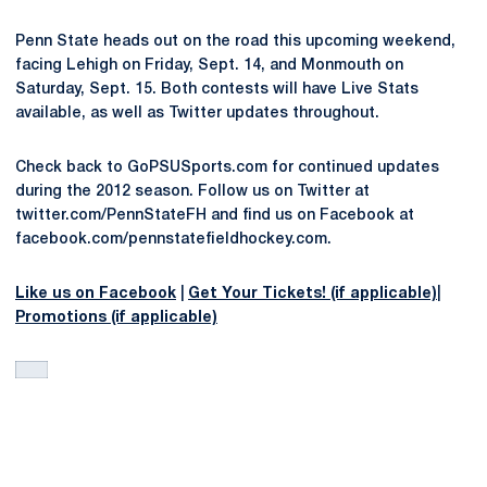
Penn State heads out on the road this upcoming weekend,
facing Lehigh on Friday, Sept. 14, and Monmouth on
Saturday, Sept. 15. Both contests will have Live Stats
available, as well as Twitter updates throughout.
Check back to GoPSUSports.com for continued updates
during the 2012 season. Follow us on Twitter at
twitter.com/PennStateFH and find us on Facebook at
facebook.com/pennstatefieldhockey.com.
Like us on Facebook
|
Get Your Tickets! (if applicable)
|
Promotions (if applicable)
Opens in a new window
Opens in a new