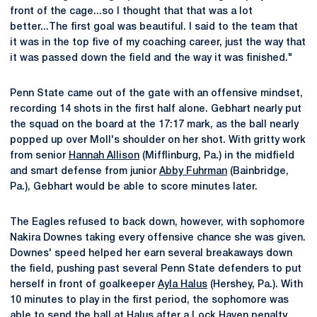
front of the cage...so I thought that that was a lot
better...The first goal was beautiful. I said to the team that
it was in the top five of my coaching career, just the way that
it was passed down the field and the way it was finished."
Penn State came out of the gate with an offensive mindset,
recording 14 shots in the first half alone. Gebhart nearly put
the squad on the board at the 17:17 mark, as the ball nearly
popped up over Moll's shoulder on her shot. With gritty work
from senior
Hannah Allison
(Mifflinburg, Pa.) in the midfield
and smart defense from junior
Abby Fuhrman
(Bainbridge,
Pa.), Gebhart would be able to score minutes later.
The Eagles refused to back down, however, with sophomore
Nakira Downes taking every offensive chance she was given.
Downes' speed helped her earn several breakaways down
the field, pushing past several Penn State defenders to put
herself in front of goalkeeper
Ayla Halus
(Hershey, Pa.). With
10 minutes to play in the first period, the sophomore was
able to send the ball at Halus after a Lock Haven penalty