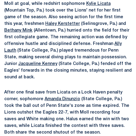
Moll at goal, while redshirt sophomore
Kylie Licata
(Mountain Top, Pa.) took over the Lions' net for her first
game of the season. Also seeing action for the first time
this year, freshmen
Haley Kerstetter
(Selinsgrove, Pa.) and
Bethany Mink
(Allentown, Pa.) hurried onto the field for their
first collegiate game. The remaining action was defined by
offensive hustle and disciplined defense. Freshman
Ally
Lauth
(State College, Pa.) played tremendous for Penn
State, making several diving plays to maintain possession.
Junior
Jacqueline Kenney
(State College, Pa.) fended off the
Eagles' forwards in the closing minutes, staying resilient and
sound at back.
After one final save from Licata on a Lock Haven penalty
corner, sophomore
Amanda Dinunzio
(State College, Pa.)
took the ball out of Penn State's zone as time expired. The
Lions outshot the Eagles 22-7, with Moll recording four
saves and White making one. Halus earned the win with two
saves, while Licata finished the contest with three saves.
Both share the second shutout of the season.