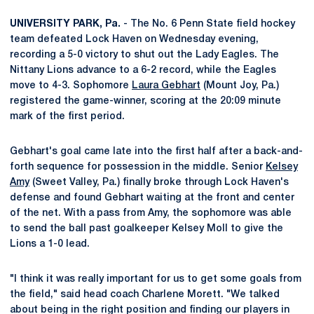
UNIVERSITY PARK, Pa.
- The No. 6 Penn State field hockey
team defeated Lock Haven on Wednesday evening,
recording a 5-0 victory to shut out the Lady Eagles. The
Nittany Lions advance to a 6-2 record, while the Eagles
move to 4-3. Sophomore
Laura Gebhart
(Mount Joy, Pa.)
registered the game-winner, scoring at the 20:09 minute
mark of the first period.
Gebhart's goal came late into the first half after a back-and-
forth sequence for possession in the middle. Senior
Kelsey
Amy
(Sweet Valley, Pa.) finally broke through Lock Haven's
defense and found Gebhart waiting at the front and center
of the net. With a pass from Amy, the sophomore was able
to send the ball past goalkeeper Kelsey Moll to give the
Lions a 1-0 lead.
"I think it was really important for us to get some goals from
the field," said head coach Charlene Morett. "We talked
about being in the right position and finding our players in