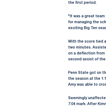
the first period.
"It was a great team
for managing the sch
exciting Big Ten sea
With the score tied 
two minutes. Assiste
on a deflection from
second assist of the 
Penn State got on th
the season at the 1:
Amy was able to cros
Seemingly unaffected
7:04 mark. After Kimm