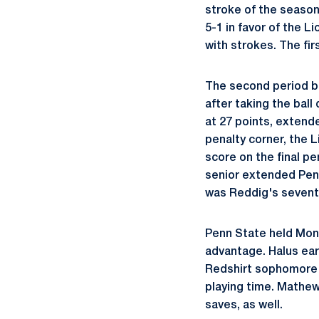
stroke of the season
5-1 in favor of the L
with strokes. The fi
The second period be
after taking the ball
at 27 points, extend
penalty corner, the 
score on the final pe
senior extended Penn
was Reddig's seventh
Penn State held Monm
advantage. Halus ear
Redshirt sophomor
playing time. Mathew
saves, as well.