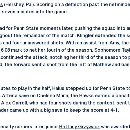
us
(Hershey, Pa.). Scoring on a deflection past the netminde
r seven minutes into the game.
ad for Penn State moments later, pushing the squad into a
ghout the remainder of the match. Klingler extended the sc
s and four unanswered shots. With an assist from Amy, the 
16:08 mark to net her fourth of the season. Sophomore
Tay
 continued the attack, notching her third of the season to 
d, the forward sent a shot from the left of Mathew and bank
nutes to play in the half, Halus stepped up for Penn State
. After a save on Chelsea Mann, the Hawks earned a penalt
 Alex Carroll, who had four shots during the contest, sent th
nder came up with a big save to keep the score at 4-1.
enalty corners later, junior
Brittany Grzywacz
was awarded 