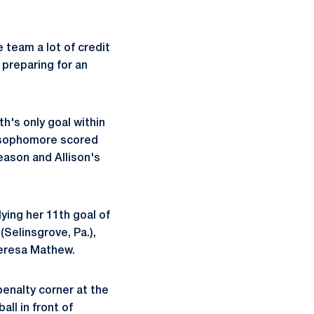
 team a lot of credit
 preparing for an
h's only goal within
he sophomore scored
eason and Allison's
lying her 11th goal of
(Selinsgrove, Pa.),
Teresa Mathew.
enalty corner at the
all in front of