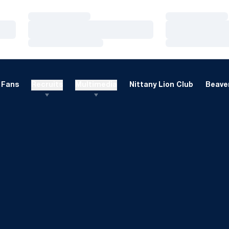
Loading…
Loading…
Loading…
Loading…
Loading…
Loading…
Fans
Recruits
Multimedia
Nittany Lion Club
Beaver