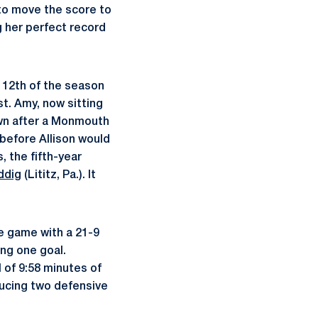
to move the score to
g her perfect record
 12th of the season
st. Amy, now sitting
own after a Monmouth
before Allison would
, the fifth-year
ddig
(Lititz, Pa.). It
e game with a 21-9
ing one goal.
 of 9:58 minutes of
ucing two defensive