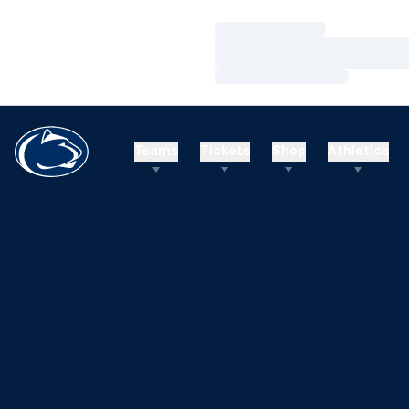
Loading…
Loading…
Loading…
Teams
Tickets
Shop
Athletics