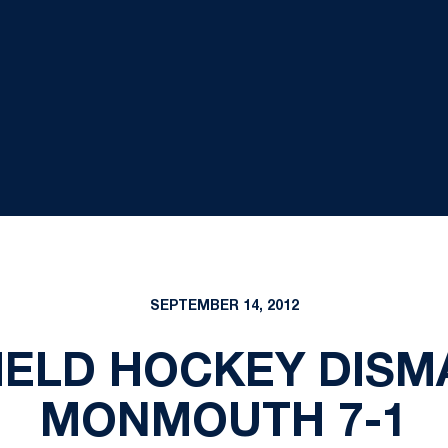
SEPTEMBER 14, 2012
FIELD HOCKEY DIS
MONMOUTH 7-1