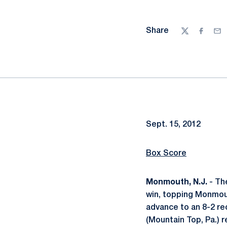
Share
Twitter
Facebo
Ema
Sept. 15, 2012
Box Score
Monmouth, N.J.
- The
win, topping Monmout
advance to an 8-2 re
(Mountain Top, Pa.) r