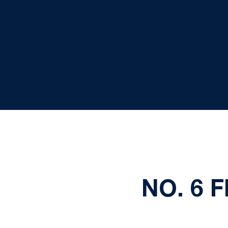
NO. 6 