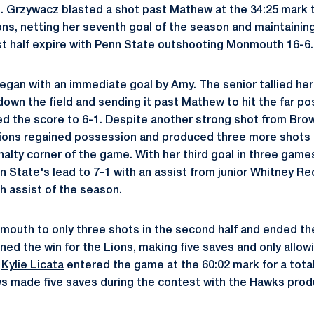
. Grzywacz blasted a shot past Mathew at the 34:25 mark 
ions, netting her seventh goal of the season and maintainin
rst half expire with Penn State outshooting Monmouth 16-6.
gan with an immediate goal by Amy. The senior tallied her
 down the field and sending it past Mathew to hit the far po
ed the score to 6-1. Despite another strong shot from Br
Lions regained possession and produced three more shots 
nalty corner of the game. With her third goal in three games
 State's lead to 7-1 with an assist from junior
Whitney Re
 assist of the season.
outh to only three shots in the second half and ended th
ned the win for the Lions, making five saves and only allow
e
Kylie Licata
entered the game at the 60:02 mark for a total
s made five saves during the contest with the Hawks prod