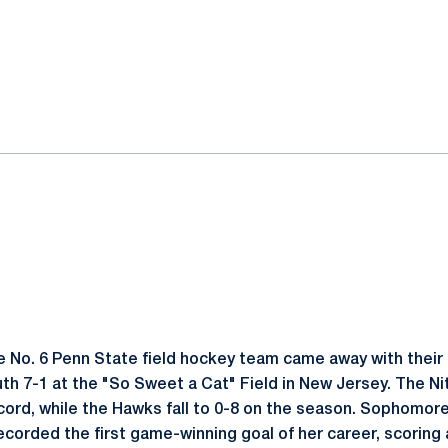
ok
il
 No. 6 Penn State field hockey team came away with their 
h 7-1 at the "So Sweet a Cat" Field in New Jersey. The Ni
cord, while the Hawks fall to 0-8 on the season. Sophomor
ecorded the first game-winning goal of her career, scoring 