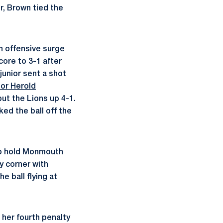
r, Brown tied the
n offensive surge
ore to 3-1 after
junior sent a shot
lor Herold
put the Lions up 4-1.
ed the ball off the
 to hold Monmouth
y corner with
e ball flying at
her fourth penalty