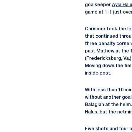
goalkeeper
Ayla Hal
game at 1-1 just ove
Chrismer took the le
that continued throu
three penalty corner
past Mathew at the 
(Fredericksburg, Va.)
Moving down the fiel
inside post.
With less than 10 mi
without another goal
Balagian at the helm.
Halus, but the netmi
Five shots and four p