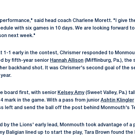
 performance," said head coach Charlene Morett. "I give the
edule with six games in 10 days. We are looking forward to
son next week."
at 1-1 early in the contest, Chrismer responded to Monmout
d by fifth-year senior
Hannah Allison
(Mifflinburg, Pa.), t
 her backhand shot. It was Chrismer's second goal of the s
year.
e board first, with senior
Kelsey Amy
(Sweet Valley, Pa.) tal
14 mark in the game. With a pass from junior
Ashtin Klingler
s left and send the ball off the post behind Monmouth's 
 by the Lions' early lead, Monmouth took advantage of a p
y Baligian lined up to start the play, Tara Brown found the b