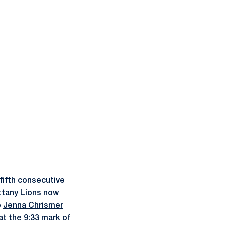
fifth consecutive
ttany Lions now
e
Jenna Chrismer
at the 9:33 mark of