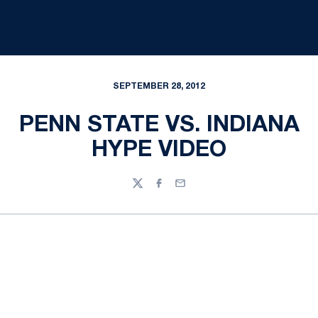
SEPTEMBER 28, 2012
PENN STATE VS. INDIANA
HYPE VIDEO
Twitter
Facebook
Email
Opens in a new window
Opens in a new
Opens in a new window
Opens in a new