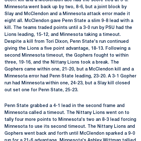
Scott kill and a McClendon ace had the score tied at 3-3.
Minnesota went back up by two, 8-6, but a joint block by
Slay and McClendon and a Minnesota attack error made it
eight all. McClendon gave Penn State a slim 9-8 lead with a
kill. The teams traded points until a 3-0 run by PSU had the
Lions leading, 15-12, and Minnesota taking a timeout.
Despite a kill from Tori Dixon, Penn State's run continued
giving the Lions a five point advantage, 18-13. Following a
second Minnesota timeout, the Gophers fought to within
three, 19-16, and the Nittany Lions took a break. The
Gophers came within one, 21-20, but a McClendon kill and a
Minnesota error had Penn State leading, 23-20. A 3-1 Gopher
run had Minnesota within one, 24-23, but a Slay kill closed
out set one for Penn State, 25-23.
Penn State grabbed a 4-1 lead in the second frame and
Minnesota called a timeout. The Nittany Lions went on to
tally four more points to Minnesota's two an 8-3 lead forcing
Minnesota to use its second timeout. The Nittany Lions and
Gophers went back and forth until McClendon sparked a 9-0
run for a 21-6 advantage. Minnesota's Ashley Wittman tallied