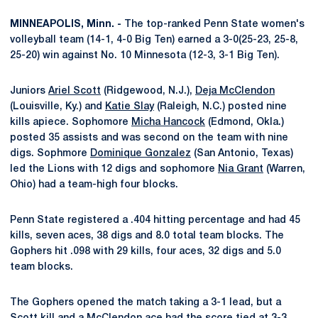
MINNEAPOLIS, Minn. -
The top-ranked Penn State women's
volleyball team (14-1, 4-0 Big Ten) earned a 3-0(25-23, 25-8,
25-20) win against No. 10 Minnesota (12-3, 3-1 Big Ten).
Juniors
Ariel Scott
(Ridgewood, N.J.),
Deja McClendon
(Louisville, Ky.) and
Katie Slay
(Raleigh, N.C.) posted nine
kills apiece. Sophomore
Micha Hancock
(Edmond, Okla.)
posted 35 assists and was second on the team with nine
digs. Sophmore
Dominique Gonzalez
(San Antonio, Texas)
led the Lions with 12 digs and sophomore
Nia Grant
(Warren,
Ohio) had a team-high four blocks.
Penn State registered a .404 hitting percentage and had 45
kills, seven aces, 38 digs and 8.0 total team blocks. The
Gophers hit .098 with 29 kills, four aces, 32 digs and 5.0
team blocks.
The Gophers opened the match taking a 3-1 lead, but a