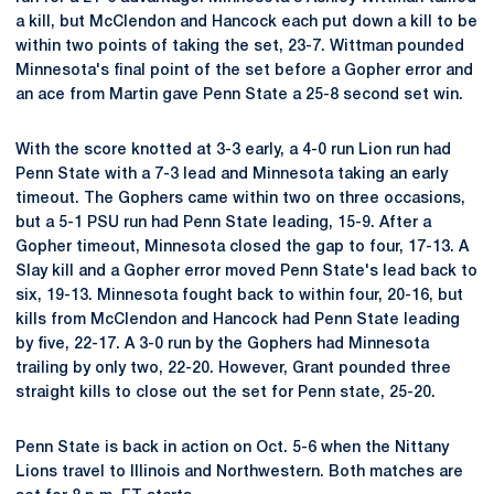
a kill, but McClendon and Hancock each put down a kill to be
within two points of taking the set, 23-7. Wittman pounded
Minnesota's final point of the set before a Gopher error and
an ace from Martin gave Penn State a 25-8 second set win.
With the score knotted at 3-3 early, a 4-0 run Lion run had
Penn State with a 7-3 lead and Minnesota taking an early
timeout. The Gophers came within two on three occasions,
but a 5-1 PSU run had Penn State leading, 15-9. After a
Gopher timeout, Minnesota closed the gap to four, 17-13. A
Slay kill and a Gopher error moved Penn State's lead back to
six, 19-13. Minnesota fought back to within four, 20-16, but
kills from McClendon and Hancock had Penn State leading
by five, 22-17. A 3-0 run by the Gophers had Minnesota
trailing by only two, 22-20. However, Grant pounded three
straight kills to close out the set for Penn state, 25-20.
Penn State is back in action on Oct. 5-6 when the Nittany
Lions travel to Illinois and Northwestern. Both matches are