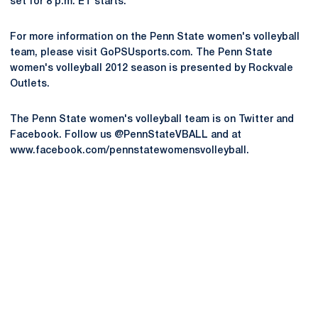
set for 8 p.m. ET starts.
For more information on the Penn State women's volleyball
team, please visit GoPSUsports.com. The Penn State
women's volleyball 2012 season is presented by Rockvale
Outlets.
The Penn State women's volleyball team is on Twitter and
Facebook. Follow us @PennStateVBALL and at
www.facebook.com/pennstatewomensvolleyball.
Opens in a new window
Opens in a new
Opens in a new window
Opens in a new
Opens in a new window
Opens in a new
Opens in a new window