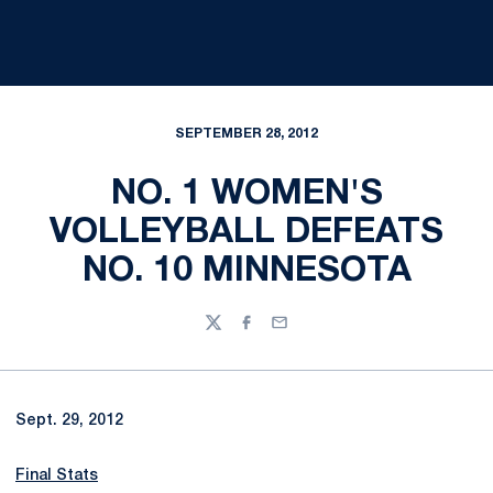
SEPTEMBER 28, 2012
NO. 1 WOMEN'S
VOLLEYBALL DEFEATS
NO. 10 MINNESOTA
Twitter
Facebook
Email
Sept. 29, 2012
Final Stats