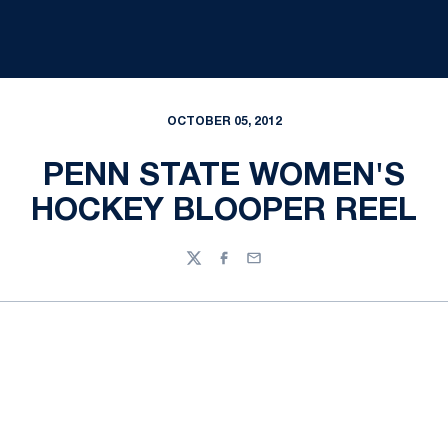
OCTOBER 05, 2012
PENN STATE WOMEN'S
HOCKEY BLOOPER REEL
Twitter
Facebook
Email
Opens in a new window
Opens in a new
Opens in a new window
Opens in a new