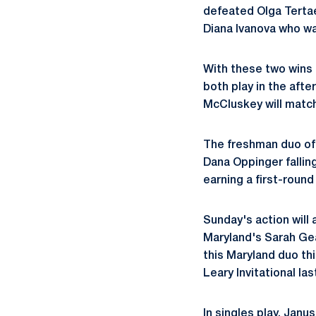
defeated Olga Tertae
Diana Ivanova who wa
With these two wins 
both play in the aft
McCluskey will match
The freshman duo of
Dana Oppinger fallin
earning a first-round
Sunday's action will 
Maryland's Sarah Geal
this Maryland duo th
Leary Invitational la
In singles play, Janu