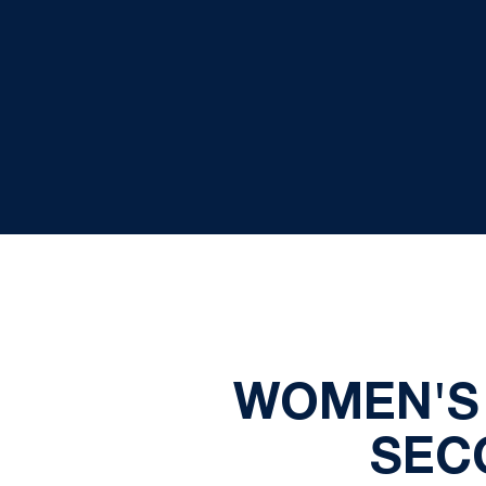
WOMEN'S 
SEC