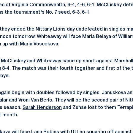
c of Virginia Commonwealth, 6-4, 4-6, 6-1. McCluskey def
s the tournament's No. 7 seed, 6-3, 6-1.
they ended the Nittany Lions day undefeated in singles ma
ernoon tomorrow. Whiteaway will face Maria Belaya of Willia
 up with Maria Voscekova.
 McCluskey and Whiteaway came up short against Marshall
g 8-4. The match was their fourth together and first of the
 bye.
again begin with doubles followed by singles. Januskova and
ar and Vroni Van Berlo. They will be the second pair of Nit
is season.
Sarah Henderson
and Zuhse lost to them Terrapi
st month.
skova will face Lana Robins with Utting squaring off against