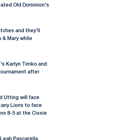
eated Old Dominion's
tches and they'll
m & Mary while
's Karlyn Timko and
 tournament after
 Utting will face
tany Lions to face
ns 8-5 at the Cissie
 Leah Pascarella.