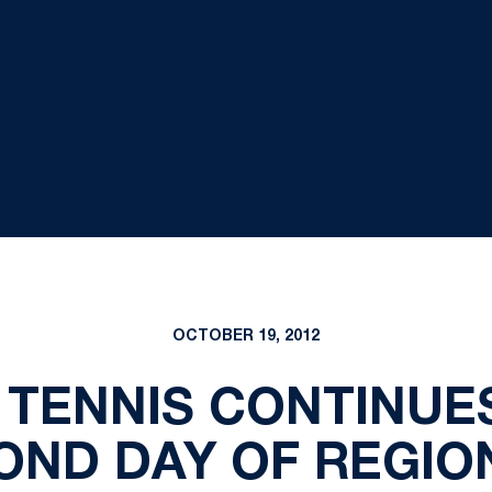
OCTOBER 19, 2012
TENNIS CONTINUE
OND DAY OF REGIO