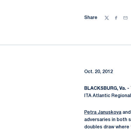
Share
Twitter
Facebo
Ema
Oct. 20, 2012
BLACKSBURG, Va. -
ITA Atlantic Regional
Petra Januskova
an
adversaries in both 
doubles draw where 