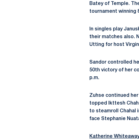
Batey of Temple. Th
tournament winning 8
In singles play Janu
their matches also.
Utting for host Virgi
Sandor controlled he
50th victory of her c
p.m.
Zuhse continued her r
topped Ikttesh Chahal
to steamroll Chahal i
face Stephanie Nuata
Katherine Whiteawa