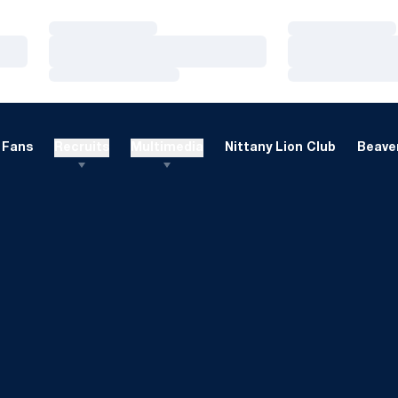
Loading…
Loading…
Loading…
Loading…
Loading…
Loading…
Fans
Recruits
Multimedia
Nittany Lion Club
Beaver