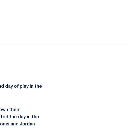
 day of play in the
own their
ted the day in the
 Doms and Jordan