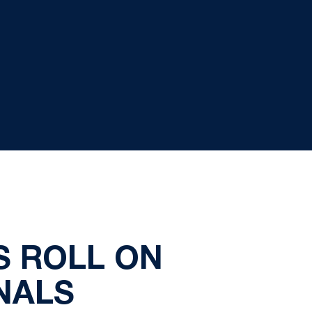
S ROLL ON
NALS