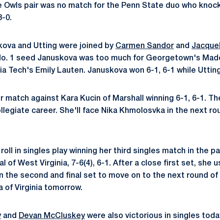
e Owls pair was no match for the Penn State duo who knoc
-0.
skova and Utting were joined by
Carmen Sandor
and
Jacque
 No. 1 seed Januskova was too much for Georgetown's Mad
nia Tech's Emily Lauten. Januskova won 6-1, 6-1 while Utting
r match against Kara Kucin of Marshall winning 6-1, 6-1. Th
ollegiate career. She'll face Nika Khmolosvka in the next r
oll in singles play winning her third singles match in the p
 of West Virginia, 7-6(4), 6-1. After a close first set, s
n the second and final set to move on to the next round of 
 of Virginia tomorrow.
y
and
Devan McCluskey
were also victorious in singles tod