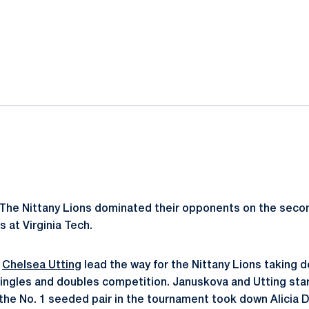
ok
il
The Nittany Lions dominated their opponents on the second
s at Virginia Tech.
d
Chelsea Utting
lead the way for the Nittany Lions taking d
singles and doubles competition. Januskova and Utting star
the No. 1 seeded pair in the tournament took down Alicia