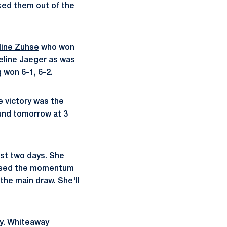
ked them out of the
line Zuhse
who won
eline Jaeger as was
 won 6-1, 6-2.
e victory was the
ound tomorrow at 3
ast two days. She
he used the momentum
the main draw. She'll
ay. Whiteaway