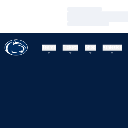
Loading…
Loading…
Loading…
Teams
Tickets
Shop
Athletics