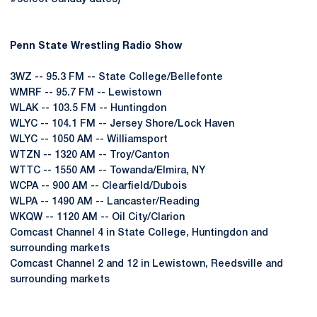
Penn State Wrestling Radio Show
3WZ -- 95.3 FM -- State College/Bellefonte
WMRF -- 95.7 FM -- Lewistown
WLAK -- 103.5 FM -- Huntingdon
WLYC -- 104.1 FM -- Jersey Shore/Lock Haven
WLYC -- 1050 AM -- Williamsport
WTZN -- 1320 AM -- Troy/Canton
WTTC -- 1550 AM -- Towanda/Elmira, NY
WCPA -- 900 AM -- Clearfield/Dubois
WLPA -- 1490 AM -- Lancaster/Reading
WKQW -- 1120 AM -- Oil City/Clarion
Comcast Channel 4 in State College, Huntingdon and
surrounding markets
Comcast Channel 2 and 12 in Lewistown, Reedsville and
surrounding markets