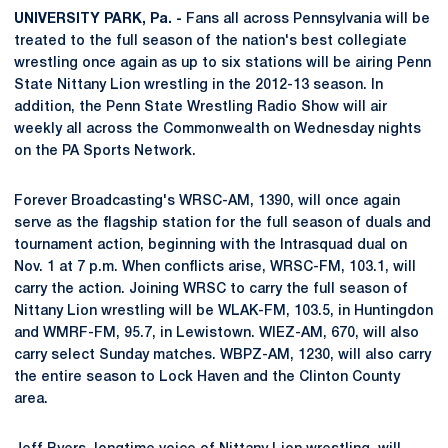
UNIVERSITY PARK, Pa. -
Fans all across Pennsylvania will be
treated to the full season of the nation's best collegiate
wrestling once again as up to six stations will be airing Penn
State Nittany Lion wrestling in the 2012-13 season. In
addition, the Penn State Wrestling Radio Show will air
weekly all across the Commonwealth on Wednesday nights
on the PA Sports Network.
Forever Broadcasting's WRSC-AM, 1390, will once again
serve as the flagship station for the full season of duals and
tournament action, beginning with the Intrasquad dual on
Nov. 1 at 7 p.m. When conflicts arise, WRSC-FM, 103.1, will
carry the action. Joining WRSC to carry the full season of
Nittany Lion wrestling will be WLAK-FM, 103.5, in Huntingdon
and WMRF-FM, 95.7, in Lewistown. WIEZ-AM, 670, will also
carry select Sunday matches. WBPZ-AM, 1230, will also carry
the entire season to Lock Haven and the Clinton County
area.