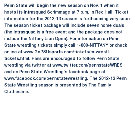
Penn State will begin the new season on Nov. 1 when it
hosts its Intrasquad Scrimmage at 7 p.m. in Rec Hall. Ticket
information for the 2012-13 season is forthcoming very soon.
The season ticket package will include seven home duals
(the Intrasquad is a free event and the package does not
include the Nittany Lion Open). For information on Penn
State wrestling tickets simply call 1-800-NITTANY or check
online at www.GoPSUsports.com/tickets/m-wrestl-
tickets.html. Fans are encouraged to follow Penn State
wrestling via twitter at www.twitter.com/pennstateWRES
and on Penn State Wrestling's facebook page at
www.facebook.com/pennstatewrestling. The 2012-13 Penn
State Wrestling season is presented by The Family
Clothesline.
Opens in a new window
Opens in a new
Opens in a new window
Opens in a new