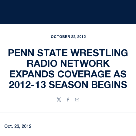
OCTOBER 22, 2012
PENN STATE WRESTLING
RADIO NETWORK
EXPANDS COVERAGE AS
2012-13 SEASON BEGINS
Twitter
Facebook
Email
Oct. 23, 2012