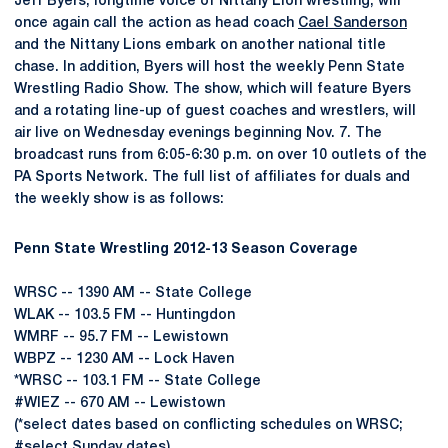
Jeff Byers, longtime voice of Nittany Lion wrestling, will
once again call the action as head coach
Cael Sanderson
and the Nittany Lions embark on another national title
chase. In addition, Byers will host the weekly Penn State
Wrestling Radio Show. The show, which will feature Byers
and a rotating line-up of guest coaches and wrestlers, will
air live on Wednesday evenings beginning Nov. 7. The
broadcast runs from 6:05-6:30 p.m. on over 10 outlets of the
PA Sports Network. The full list of affiliates for duals and
the weekly show is as follows:
Penn State Wrestling 2012-13 Season Coverage
WRSC -- 1390 AM -- State College
WLAK -- 103.5 FM -- Huntingdon
WMRF -- 95.7 FM -- Lewistown
WBPZ -- 1230 AM -- Lock Haven
*WRSC -- 103.1 FM -- State College
#WIEZ -- 670 AM -- Lewistown
(*select dates based on conflicting schedules on WRSC;
#select Sunday dates)