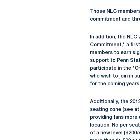
Those NLC members tha
commitment and three
In addition, the NLC
Commitment," a first
members to earn sign
support to Penn Stat
participate in the 
who wish to join in s
for the coming years
Additionally, the 20
seating zone (see at
providing fans more 
location. No per seat
of a new level ($200/