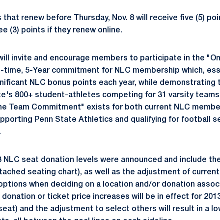
t renew before Thursday, Nov. 8 will receive five (5) point
 (3) points if they renew online.
 will invite and encourage members to participate in the "
-time, 5-Year commitment for NLC membership which, essen
ificant NLC bonus points each year, while demonstrating 
e's 800+ student-athletes competing for 31 varsity teams
"One Team Commitment" exists for both current NLC member
upporting Penn State Athletics and qualifying for football 
.
13 NLC seat donation levels were announced and include the
tached seating chart), as well as the adjustment of curren
options when deciding on a location and/or donation assoc
 donation or ticket price increases will be in effect for 201
seat) and the adjustment to select others will result in a 