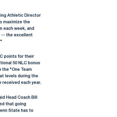
ing Athletic Director
 to maximize the
am each week, and
 -- the excellent
"
 points for their
ditional 50 NLC bonus
in the "One Team
t levels during the
 received each year.
aid Head Coach Bill
ed that going
enn State has to