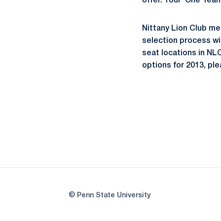
offer. Your `One Tea
Nittany Lion Club me
selection process wi
seat locations in NL
options for 2013, pl
© Penn State University