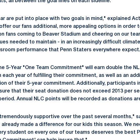
s, all between the goal lines on each sideline.
r are put into place with two goals in mind," explained Act
offer our fans additional, more appealing options in order
ion fans coming to Beaver Stadium and cheering on our te
es needed to maintain - in an increasingly difficult climate
ssroom performance that Penn Staters everywhere expect.
e 5-Year "One Team Commitment" will earn double the NLC
n each year of fulfilling their commitment, as well as an ad
on of their 5-year commitment. Additionally, participants 
ure that their seat donation does not exceed 2013 per sea
riod. Annual NLC points will be recorded as donations are
tremendously supportive over the past several months," s
e already made a difference for our kids this season. We ne
ry student on every one of our teams deserves the best P