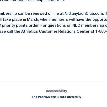
m Commitment' can help insure that."
mbership can be renewed online at NittanyLionClub.com. T
ll take place in March, when members will have the opportu
C priority points order. For questions on NLC membership 
ease call the Athletics Customer Relations Center at 1-80
Opens in a new window
Opens in a new window
Opens in a new window
Opens in a new window
Opens in a new window
Opens in a new wind
Opens in a new 
Opens in a new window
Accessibility
The Pennsylvania State University