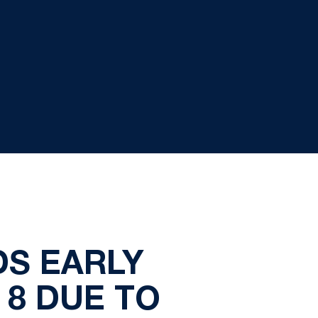
DS EARLY
 8 DUE TO