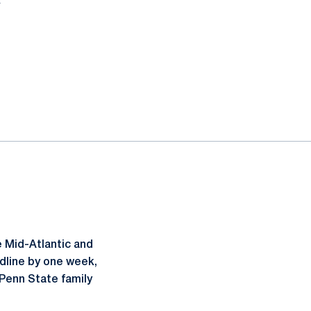
 Mid-Atlantic and
dline by one week,
 Penn State family