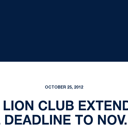
OCTOBER 25, 2012
 LION CLUB EXTEN
DEADLINE TO NOV.