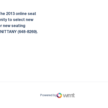
he 2013 online seat
nity to select new
or new seating
0-NITTANY (648-8269).
ow
window
Powered by
WMT Digital
Opens in a new window