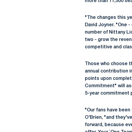
more than 11,500 seat
"The changes this yea
David Joyner. "One - 
number of Nittany L
two - grow the revenu
competitive and cla
Those who choose th
annual contribution i
points upon completi
Commitment" will ass
5-year commitment pe
"Our fans have been 
O'Brien, "and they'v
forward, because eve