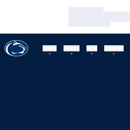
Loading…
Loading…
Loading…
Teams
Tickets
Shop
Athletics