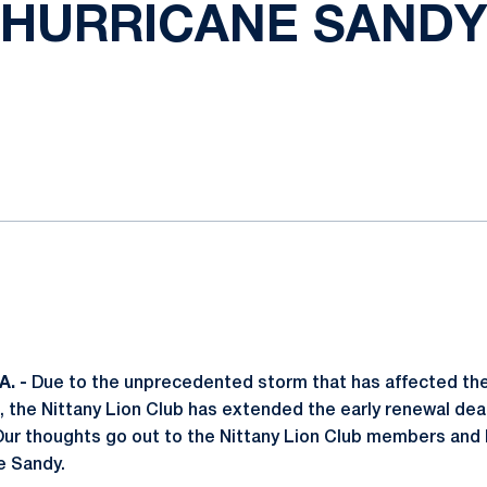
HURRICANE SANDY
ok
il
. -
Due to the unprecedented storm that has affected the
 the Nittany Lion Club has extended the early renewal dea
 Our thoughts go out to the Nittany Lion Club members and
e Sandy.