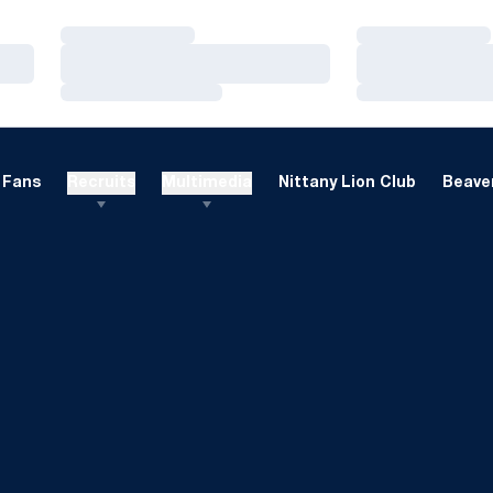
Loading…
Loading…
Loading…
Loading…
Loading…
Loading…
Fans
Recruits
Multimedia
Nittany Lion Club
Beaver