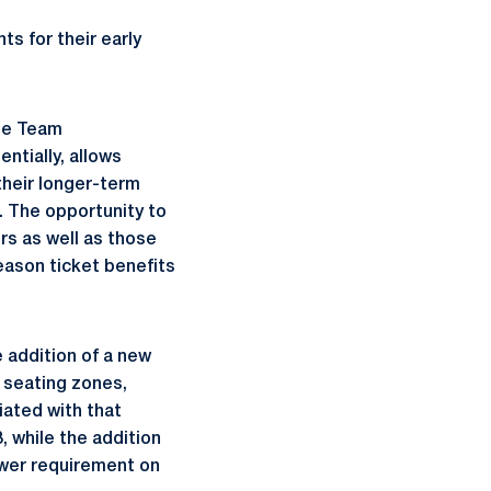
s for their early
One Team
tially, allows
their longer-term
. The opportunity to
s as well as those
season ticket benefits
 addition of a new
t seating zones,
iated with that
3, while the addition
lower requirement on