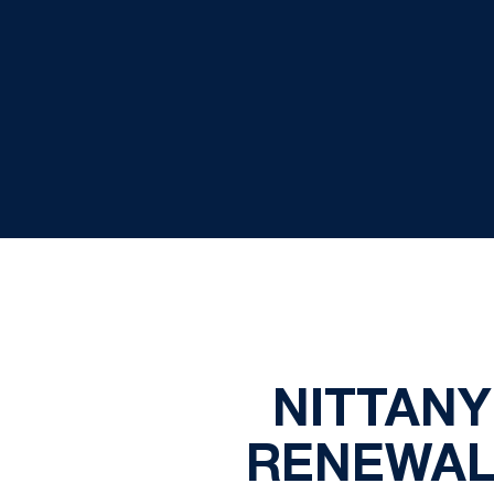
NITTANY
RENEWAL 