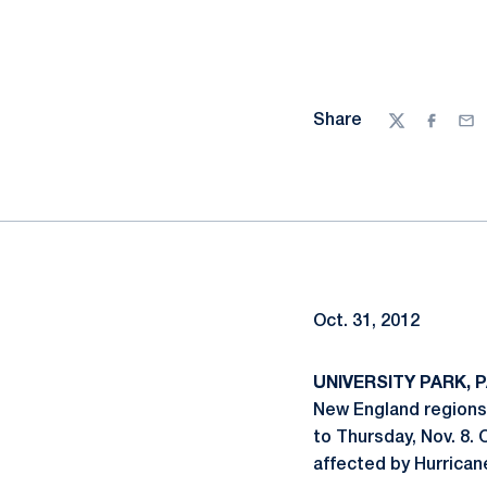
Share
Twitter
Facebo
Ema
Oct. 31, 2012
UNIVERSITY PARK, PA
New England regions,
to Thursday, Nov. 8.
affected by Hurrican