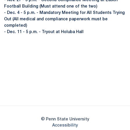
- Nov. 27 - 5 p.m. - Second Compliance Meeting at Lasch
Football Building (Must attend one of the two)
- Dec. 4 - 5 p.m. - Mandatory Meeting for All Students Trying
Out (All medical and compliance paperwork must be
completed)
- Dec. 11 - 5 p.m. - Tryout at Holuba Hall
Opens in a new window
Opens in a new
Opens in a new window
Opens in a new
Opens in a new window
Opens in a new
Opens in a new window
© Penn State University
Opens in a new window
Accessibility