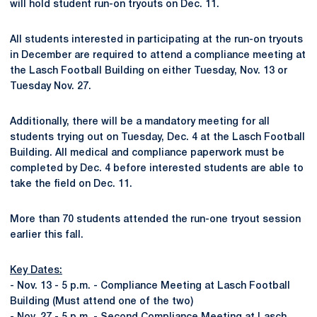
will hold student run-on tryouts on Dec. 11.
All students interested in participating at the run-on tryouts
in December are required to attend a compliance meeting at
the Lasch Football Building on either Tuesday, Nov. 13 or
Tuesday Nov. 27.
Additionally, there will be a mandatory meeting for all
students trying out on Tuesday, Dec. 4 at the Lasch Football
Building. All medical and compliance paperwork must be
completed by Dec. 4 before interested students are able to
take the field on Dec. 11.
More than 70 students attended the run-one tryout session
earlier this fall.
Key Dates:
- Nov. 13 - 5 p.m. - Compliance Meeting at Lasch Football
Building (Must attend one of the two)