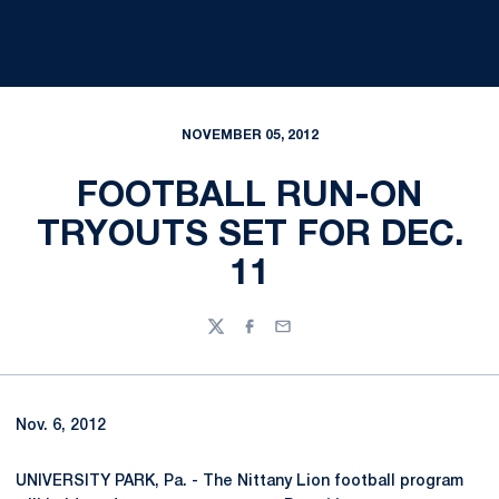
NOVEMBER 05, 2012
FOOTBALL RUN-ON
TRYOUTS SET FOR DEC.
11
Twitter
Facebook
Email
Nov. 6, 2012
UNIVERSITY PARK, Pa. - The Nittany Lion football program