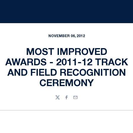
NOVEMBER 06, 2012
MOST IMPROVED
AWARDS - 2011-12 TRACK
AND FIELD RECOGNITION
CEREMONY
Twitter
Facebook
Email