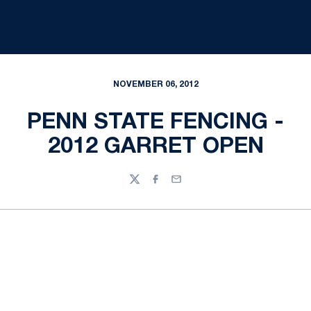
NOVEMBER 06, 2012
PENN STATE FENCING -
2012 GARRET OPEN
Twitter
Facebook
Email
Opens in a new window
Opens in a new
Opens in a new window
Opens in a new