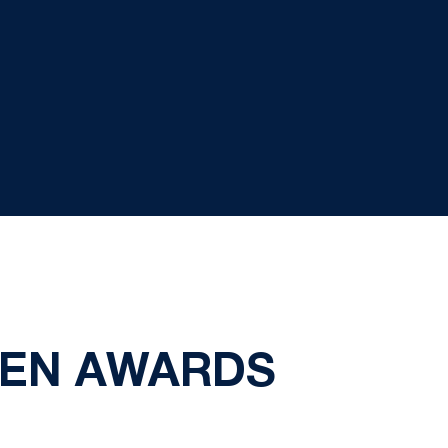
TEN AWARDS