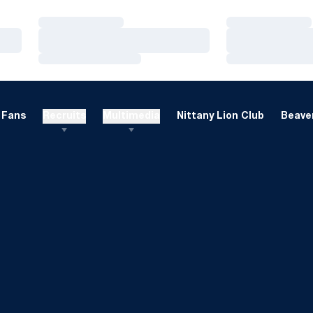
Loading…
Loading…
Loading…
Loading…
Loading…
Loading…
Fans
Recruits
Multimedia
Nittany Lion Club
Beaver