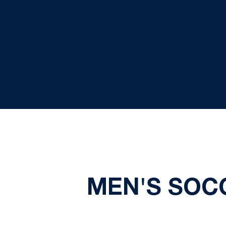
MEN'S SOC