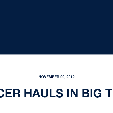
NOVEMBER 09, 2012
CER HAULS IN BIG 