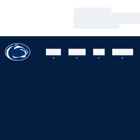
Loading…
Loading…
Loading…
Teams
Tickets
Shop
Athletics