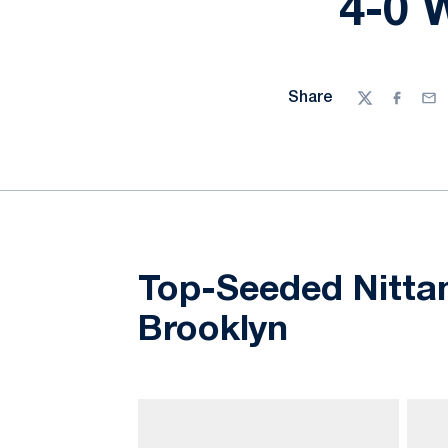
4-0 
Share
Twitter
Facebo
Ema
Top-Seeded Nittan
Brooklyn