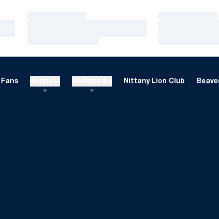
Loading…
Loading…
Loading…
Loading…
Loading…
Loading…
Fans
Recruits
Multimedia
Nittany Lion Club
Beaver