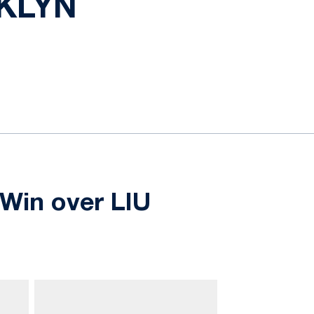
OKLYN
Win over LIU