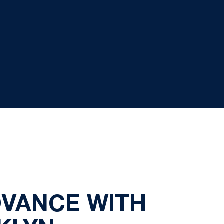
DVANCE WITH