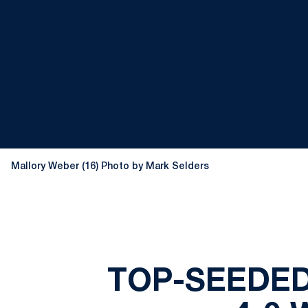
Mallory Weber (16) Photo by Mark Selders
TOP-SEEDED