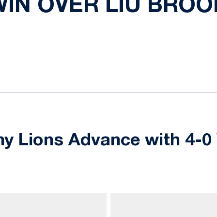
WIN OVER LIU BRO
ok
il
y Lions Advance with 4-0 