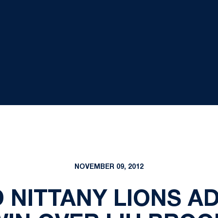
NOVEMBER 09, 2012
 NITTANY LIONS A