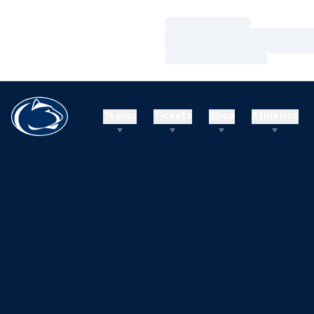
Loading…
Loading…
Loading…
Teams
Tickets
Shop
Athletics