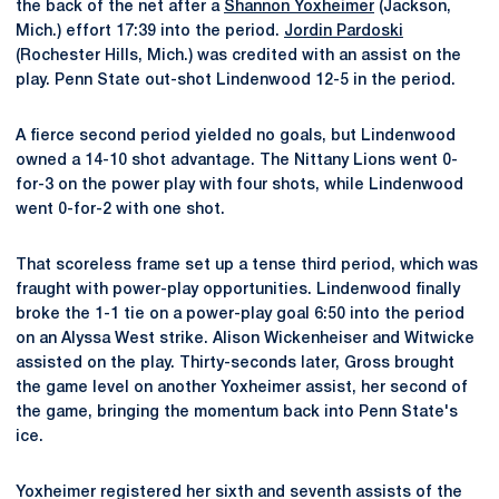
the back of the net after a
Shannon Yoxheimer
(Jackson,
Mich.) effort 17:39 into the period.
Jordin Pardoski
(Rochester Hills, Mich.) was credited with an assist on the
play. Penn State out-shot Lindenwood 12-5 in the period.
A fierce second period yielded no goals, but Lindenwood
owned a 14-10 shot advantage. The Nittany Lions went 0-
for-3 on the power play with four shots, while Lindenwood
went 0-for-2 with one shot.
That scoreless frame set up a tense third period, which was
fraught with power-play opportunities. Lindenwood finally
broke the 1-1 tie on a power-play goal 6:50 into the period
on an Alyssa West strike. Alison Wickenheiser and Witwicke
assisted on the play. Thirty-seconds later, Gross brought
the game level on another Yoxheimer assist, her second of
the game, bringing the momentum back into Penn State's
ice.
Yoxheimer registered her sixth and seventh assists of the