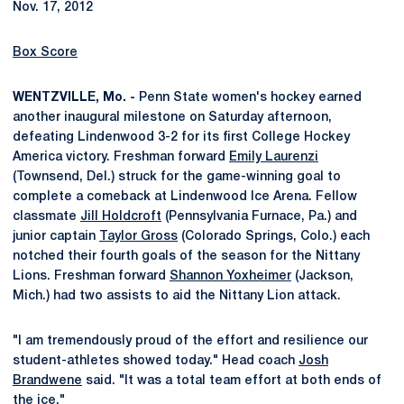
Nov. 17, 2012
Box Score
WENTZVILLE, Mo. -
Penn State women's hockey earned
another inaugural milestone on Saturday afternoon,
defeating Lindenwood 3-2 for its first College Hockey
America victory. Freshman forward
Emily Laurenzi
(Townsend, Del.) struck for the game-winning goal to
complete a comeback at Lindenwood Ice Arena. Fellow
classmate
Jill Holdcroft
(Pennsylvania Furnace, Pa.) and
junior captain
Taylor Gross
(Colorado Springs, Colo.) each
notched their fourth goals of the season for the Nittany
Lions. Freshman forward
Shannon Yoxheimer
(Jackson,
Mich.) had two assists to aid the Nittany Lion attack.
"I am tremendously proud of the effort and resilience our
student-athletes showed today." Head coach
Josh
Brandwene
said. "It was a total team effort at both ends of
the ice."