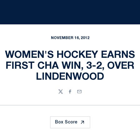
NOVEMBER 16, 2012
WOMEN'S HOCKEY EARNS
FIRST CHA WIN, 3-2, OVER
LINDENWOOD
Twitter
Facebook
Email
Box Score