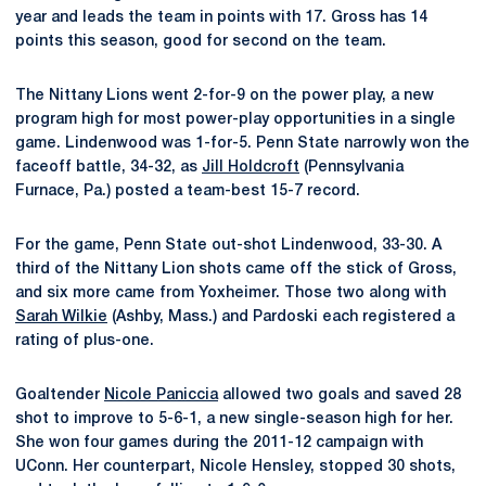
year and leads the team in points with 17. Gross has 14
points this season, good for second on the team.
The Nittany Lions went 2-for-9 on the power play, a new
program high for most power-play opportunities in a single
game. Lindenwood was 1-for-5. Penn State narrowly won the
faceoff battle, 34-32, as
Jill Holdcroft
(Pennsylvania
Furnace, Pa.) posted a team-best 15-7 record.
For the game, Penn State out-shot Lindenwood, 33-30. A
third of the Nittany Lion shots came off the stick of Gross,
and six more came from Yoxheimer. Those two along with
Sarah Wilkie
(Ashby, Mass.) and Pardoski each registered a
rating of plus-one.
Goaltender
Nicole Paniccia
allowed two goals and saved 28
shot to improve to 5-6-1, a new single-season high for her.
She won four games during the 2011-12 campaign with
UConn. Her counterpart, Nicole Hensley, stopped 30 shots,