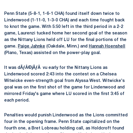
Penn State (5-8-1, 1-6-1 CHA) found itself down twice to
Lindenwood (1-11-0, 1-3-0 CHA) and each time fought back
to knot the game. With 5:50 left in the third period in a 2-2
game, Laurenzi tucked home her second goal of the season
as the Nittany Lions held off LU for the final portions of the
game.
Paige Jahnke
(Oakdale, Minn.) and
Hannah Hoenshell
(Plano, Texas) assisted on the power-play goal.
It was dÃƒÂ©jÃƒÂ vu early for the Nittany Lions as
Lindenwood scored 2:43 into the contest on a Chelsea
Witwicke even-strength goal from Alyssa West. Witwicke's
goal was on the first shot of the game for Lindenwood and
mirrored Friday's game where LU scored in the first 3:45 of
each period.
Penalties would punish Lindenwood as the Lions committed
four in the opening frame. Penn State capitalized on the
fourth one, a Bret Lobreau holding call, as Holdcroft found