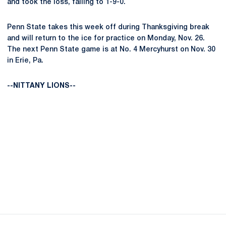
and took the loss, falling to 1-9-0.
Penn State takes this week off during Thanksgiving break
and will return to the ice for practice on Monday, Nov. 26.
The next Penn State game is at No. 4 Mercyhurst on Nov. 30
in Erie, Pa.
--NITTANY LIONS--
Opens in a new window
Opens in a new
Opens in a new window
Opens in a new
Opens in a new window
Opens in a new
Opens in a new window