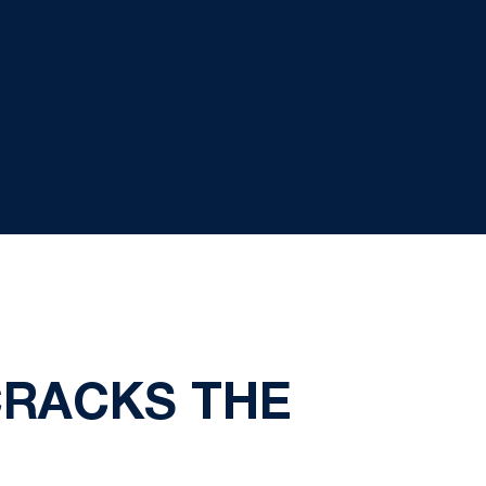
CRACKS THE