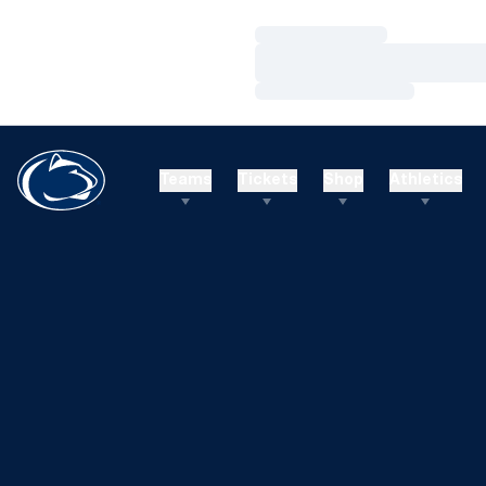
Loading…
Loading…
Loading…
Teams
Tickets
Shop
Athletics