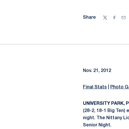
Share
Twitter
Facebo
Ema
Nov. 21, 2012
Final Stats
|
Photo Ga
UNIVERSITY PARK, Pa
(28-2, 18-1 Big Ten)
night. The Nittany Li
Senior Night.