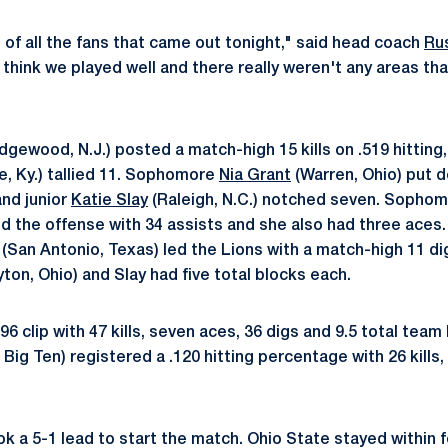
 of all the fans that came out tonight," said head coach
Ru
I think we played well and there really weren't any areas t
dgewood, N.J.) posted a match-high 15 kills on .519 hitting,
le, Ky.) tallied 11. Sophomore
Nia Grant
(Warren, Ohio) put d
 and junior
Katie Slay
(Raleigh, N.C.) notched seven. Sopho
d the offense with 34 assists and she also had three ace
(San Antonio, Texas) led the Lions with a match-high 11 d
ton, Ohio) and Slay had five total blocks each.
396 clip with 47 kills, seven aces, 36 digs and 9.5 total team
Big Ten) registered a .120 hitting percentage with 26 kills,
k a 5-1 lead to start the match. Ohio State stayed within f