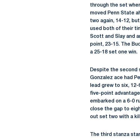
through the set when
moved Penn State ahe
two again, 14-12, but
used both of their ti
Scott and Slay and 
point, 23-15. The Bu
a 25-18 set one win.
Despite the second se
Gonzalez ace had Pen
lead grew to six, 12-
five-point advantage,
embarked on a 6-0 ru
close the gap to eigh
out set two with a kil
The third stanza sta