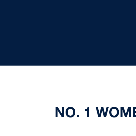
NO. 1 WOM