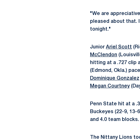
"We are appreciative
pleased about that. 
tonight."
Junior
Ariel Scott
(Ri
McClendon
(Louisvil
hitting at a .727 clip
(Edmond, Okla.) pace
Dominique Gonzalez
Megan Courtney
(Day
Penn State hit at a .
Buckeyes (22-9, 13-6 
and 4.0 team blocks.
The Nittany Lions too