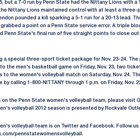
5, but a 7-0 run by Penn State had the Nittany Lions with a 
the Nittany Lions maintained control with at least a three-
ndon pounded a kill sparking a 5-1 run for a 20-13 lead. T
grabbed a point on a Penn State service error. A triple blo
Penn State's final run of five straight points to close out
ng a special three-sport ticket package for Nov. 23-24. Th
to the men's basketball game on Friday, Nov. 23, two ticket
 to the women's volleyball match on Saturday, Nov. 24. Th
e by calling 1-800-NITTANY through 1 p.m. on Friday, Nov. 2
 on the Penn State women's volleyball team, please visit
's volleyball 2012 season is presented by Rockvale Outle
n's volleyball team is on Twitter and Facebook. Follow
k.com/pennstatewomensvolleyball.