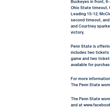
Buckeyes in front, 6-
Ohio State timeout, 
Leading 15-12, McCle
second timeout, and 
and Courtney sparked 
victory.
Penn State is offeri
includes two tickets 
game and two tickets
available for purchas
For more information
The Penn State women
The Penn State wome
and at www.faceboo