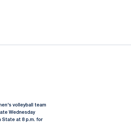
en's volleyball team
 State Wednesday
 State at 8 p.m. for