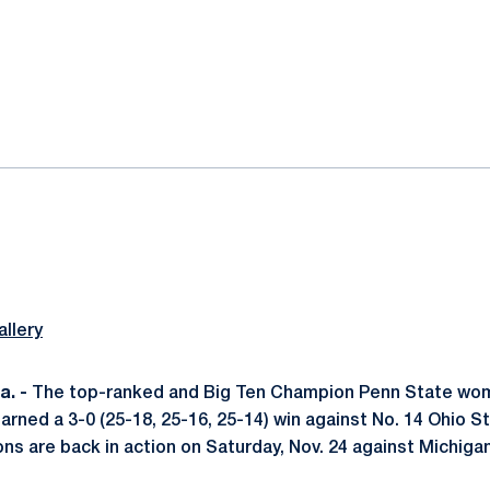
ok
il
llery
. -
The top-ranked and Big Ten Champion Penn State wom
 earned a 3-0 (25-18, 25-16, 25-14) win against No. 14 Ohio
ons are back in action on Saturday, Nov. 24 against Michigan