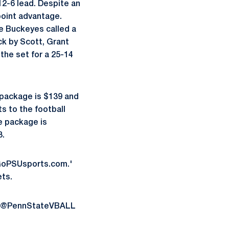
12-6 lead. Despite an
point advantage.
he Buckeyes called a
ck by Scott, Grant
 the set for a 25-14
e package is $139 and
s to the football
e package is
3.
 GoPSUsports.com.'
ts.
 us @PennStateVBALL