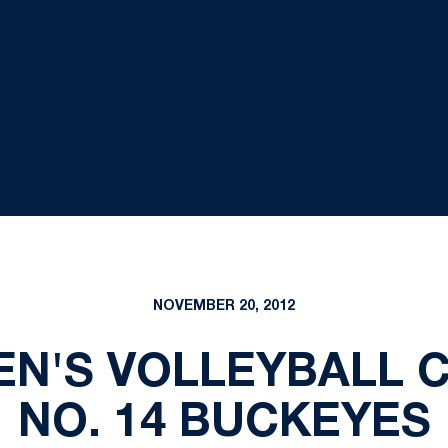
NOVEMBER 20, 2012
EN'S VOLLEYBALL 
NO. 14 BUCKEYES