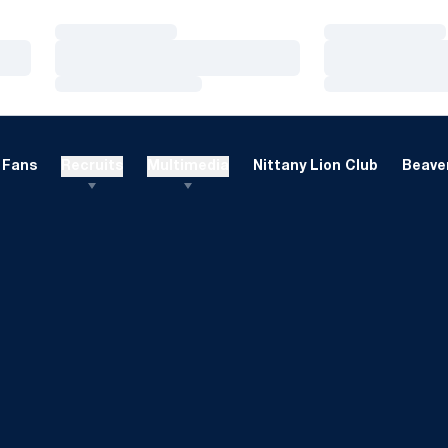
Loading…
Loading…
Loading…
Loading…
Loading…
Loading…
Fans
Recruits
Multimedia
Nittany Lion Club
Beaver