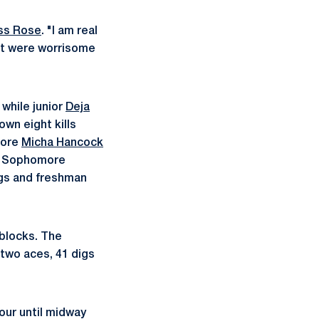
ss Rose
. "I am real
hat were worrisome
 while junior
Deja
own eight kills
more
Micha Hancock
s. Sophomore
igs and freshman
 blocks. The
 two aces, 41 digs
our until midway