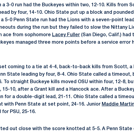
 a 3-0 run had the Buckeyes within two, 12-10. Kills from
ad by four, 14-10. Ohio State put up a block and pounded a
 a 5-0 Penn State run had the Lions with a seven-point lead
meouts during the run but they failed to slow the Nittany Li
an ace from sophomore
Lacey Fuller
(San Diego, Calif.) had 
ckeyes managed three more points before a service error 
t coming to a tie at 4-4, back-to-back kills from Scott, a
n State leading by four, 8-4. Ohio State called a timeout,
6. To straight Buckeye kills moved OSU within four, 12-8, b
 15-10, after a Grant kill and a Hancock ace. After a Buckeye
n for a double-digit lead, 21-11. Ohio State called a time
t with Penn State at set point, 24-16. Junior
Maddie Marti
l for PSU, 25-16.
rted out close with the score knotted at 5-5. A Penn State 