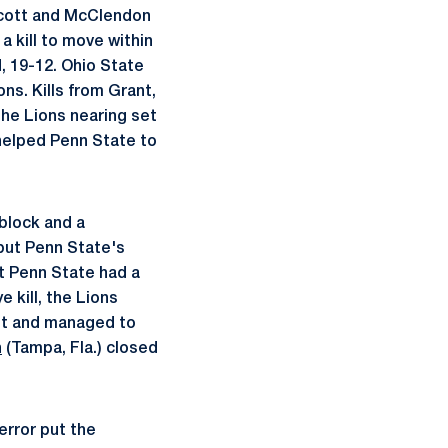
 Scott and McClendon
 kill to move within
, 19-12. Ohio State
ons. Kills from Grant,
the Lions nearing set
helped Penn State to
 block and a
 but Penn State's
ut Penn State had a
 kill, the Lions
out and managed to
n
(Tampa, Fla.) closed
error put the