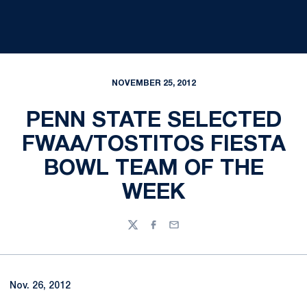
NOVEMBER 25, 2012
PENN STATE SELECTED
FWAA/TOSTITOS FIESTA
BOWL TEAM OF THE
WEEK
Twitter
Facebook
Email
Nov. 26, 2012