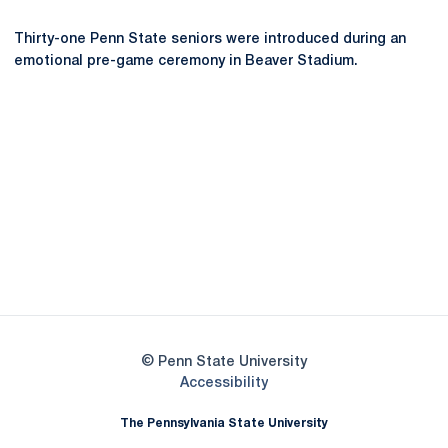
Thirty-one Penn State seniors were introduced during an
emotional pre-game ceremony in Beaver Stadium.
Opens in a new window
Opens in a new
Opens in a new window
Opens in a new
Opens in a new window
Opens in a new
Opens in a new window
© Penn State University
Opens in a new window
Accessibility
The Pennsylvania State University