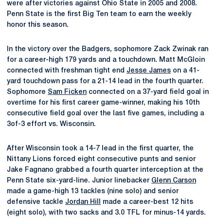
were after victories against Ohio State in 2005 and 2008.
Penn State is the first Big Ten team to earn the weekly
honor this season.
In the victory over the Badgers, sophomore Zack Zwinak ran
for a career-high 179 yards and a touchdown. Matt McGloin
connected with freshman tight end
Jesse James
on a 41-
yard touchdown pass for a 21-14 lead in the fourth quarter.
Sophomore
Sam Ficken
connected on a 37-yard field goal in
overtime for his first career game-winner, making his 10th
consecutive field goal over the last five games, including a
3of-3 effort vs. Wisconsin.
After Wisconsin took a 14-7 lead in the first quarter, the
Nittany Lions forced eight consecutive punts and senior
Jake Fagnano grabbed a fourth quarter interception at the
Penn State six-yard-line. Junior linebacker
Glenn Carson
made a game-high 13 tackles (nine solo) and senior
defensive tackle
Jordan Hill
made a career-best 12 hits
(eight solo), with two sacks and 3.0 TFL for minus-14 yards.