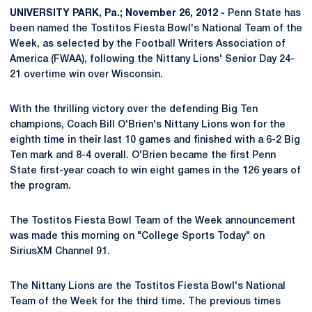
UNIVERSITY PARK, Pa.; November 26, 2012 -
Penn State has
been named the Tostitos Fiesta Bowl's National Team of the
Week, as selected by the Football Writers Association of
America (FWAA), following the Nittany Lions' Senior Day 24-
21 overtime win over Wisconsin.
With the thrilling victory over the defending Big Ten
champions, Coach Bill O'Brien's Nittany Lions won for the
eighth time in their last 10 games and finished with a 6-2 Big
Ten mark and 8-4 overall. O'Brien became the first Penn
State first-year coach to win eight games in the 126 years of
the program.
The Tostitos Fiesta Bowl Team of the Week announcement
was made this morning on "College Sports Today" on
SiriusXM Channel 91.
The Nittany Lions are the Tostitos Fiesta Bowl's National
Team of the Week for the third time. The previous times