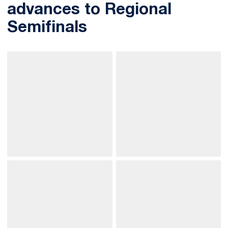
advances to Regional
Semifinals