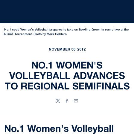
No.1 seed Women's Volleyball prepares to take on Bowling Green in round two of the
NCAA Tournament. Photo by Mark Selders
NOVEMBER 30, 2012
NO.1 WOMEN'S
VOLLEYBALL ADVANCES
TO REGIONAL SEMIFINALS
Twitter
Facebook
Email
No.1 Women's Volleyball