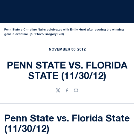
Penn State's Christine Nairn celebrates with Emily Hurd after scoring the winning
goal in overtime. (AP Photo/Gregory Bull)
NOVEMBER 30, 2012
PENN STATE VS. FLORIDA
STATE (11/30/12)
Twitter
Facebook
Email
Penn State vs. Florida State
(11/30/12)