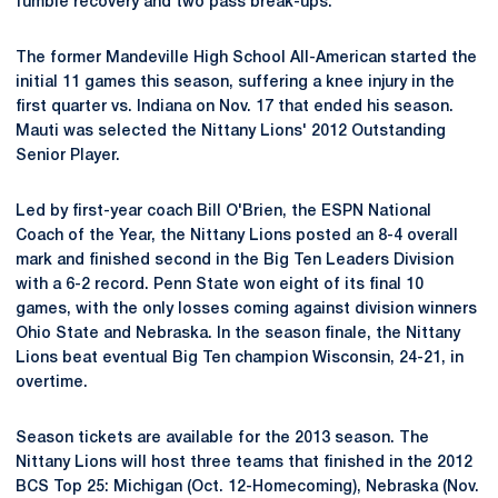
fumble recovery and two pass break-ups.
The former Mandeville High School All-American started the
initial 11 games this season, suffering a knee injury in the
first quarter vs. Indiana on Nov. 17 that ended his season.
Mauti was selected the Nittany Lions' 2012 Outstanding
Senior Player.
Led by first-year coach Bill O'Brien, the ESPN National
Coach of the Year, the Nittany Lions posted an 8-4 overall
mark and finished second in the Big Ten Leaders Division
with a 6-2 record. Penn State won eight of its final 10
games, with the only losses coming against division winners
Ohio State and Nebraska. In the season finale, the Nittany
Lions beat eventual Big Ten champion Wisconsin, 24-21, in
overtime.
Season tickets are available for the 2013 season. The
Nittany Lions will host three teams that finished in the 2012
BCS Top 25: Michigan (Oct. 12-Homecoming), Nebraska (Nov.