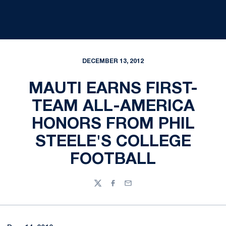
DECEMBER 13, 2012
MAUTI EARNS FIRST-
TEAM ALL-AMERICA
HONORS FROM PHIL
STEELE'S COLLEGE
FOOTBALL
Twitter
Facebook
Email