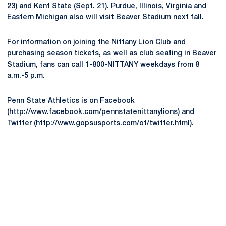
23) and Kent State (Sept. 21). Purdue, Illinois, Virginia and
Eastern Michigan also will visit Beaver Stadium next fall.
For information on joining the Nittany Lion Club and
purchasing season tickets, as well as club seating in Beaver
Stadium, fans can call 1-800-NITTANY weekdays from 8
a.m.-5 p.m.
Penn State Athletics is on Facebook
(http://www.facebook.com/pennstatenittanylions) and
Twitter (http://www.gopsusports.com/ot/twitter.html).
Opens in a new window
Opens in a new
Opens in a new window
Opens in a new
Opens in a new window
Opens in a new