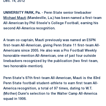
Dec. 14, 2012
UNIVERSITY PARK, Pa.
- Penn State senior linebacker
Michael Mauti
(Mandeville, La.) has been named a first-team
All-American by Phil Steele's College Football, earning his
second All-America recognition.
A team co-captain, Mauti previously was named an ESPN
first-team All-American, giving Penn State 11 first-team All-
Americans since 2005. He also was a Pro Football Weekly
honorable-mention All-American, one of just four outside
linebackers recognized by the publication (two first-team,
two honorable-mention).
Penn State's 97th first-team All-American, Mauti is the 83rd
Penn State football student-athlete to earn first team All-
America recognition, a total of 97 times, dating to W.T.
(Mother) Dunn's selection to the Walter Camp All-America
squad in 1906.