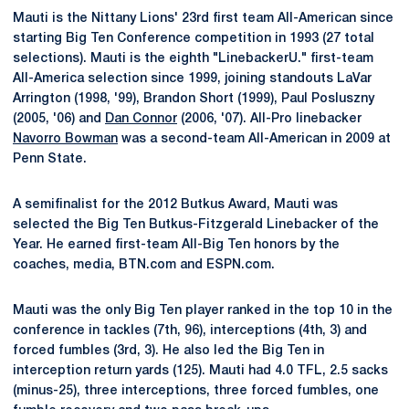
Mauti is the Nittany Lions' 23rd first team All-American since
starting Big Ten Conference competition in 1993 (27 total
selections). Mauti is the eighth "LinebackerU." first-team
All-America selection since 1999, joining standouts LaVar
Arrington (1998, '99), Brandon Short (1999), Paul Posluszny
(2005, '06) and
Dan Connor
(2006, '07). All-Pro linebacker
Navorro Bowman
was a second-team All-American in 2009 at
Penn State.
A semifinalist for the 2012 Butkus Award, Mauti was
selected the Big Ten Butkus-Fitzgerald Linebacker of the
Year. He earned first-team All-Big Ten honors by the
coaches, media, BTN.com and ESPN.com.
Mauti was the only Big Ten player ranked in the top 10 in the
conference in tackles (7th, 96), interceptions (4th, 3) and
forced fumbles (3rd, 3). He also led the Big Ten in
interception return yards (125). Mauti had 4.0 TFL, 2.5 sacks
(minus-25), three interceptions, three forced fumbles, one