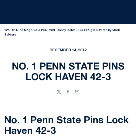
125: #2 Nico Megaludis PSU, WBF Bobby Rehm LHU (4:10) 6-0 Photo by Mark
Selders
DECEMBER 14, 2012
NO. 1 PENN STATE PINS
LOCK HAVEN 42-3
Twitter
Facebook
Email
No. 1 Penn State Pins Lock
Haven 42-3