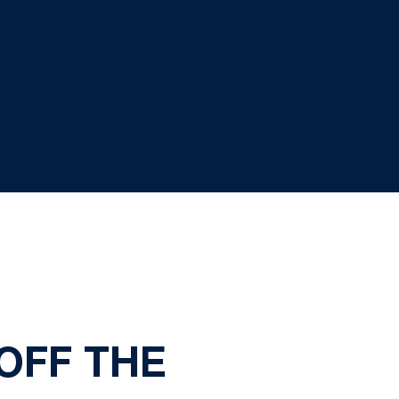
 OFF THE