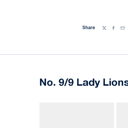
Share
Twitter
Facebo
Ema
No. 9/9 Lady Lions