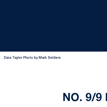
Dara Taylor Photo by Mark Selders
NO. 9/9