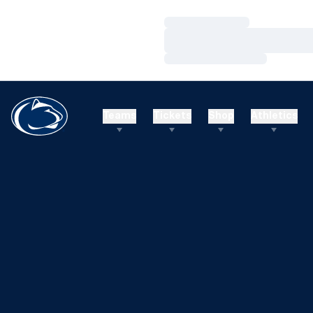
Loading…
Loading…
Loading…
Teams
Tickets
Shop
Athletics