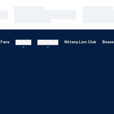
Loading…
Loading…
Loading…
Loading…
Loading…
Loading…
Fans
Recruits
Multimedia
Nittany Lion Club
Beaver