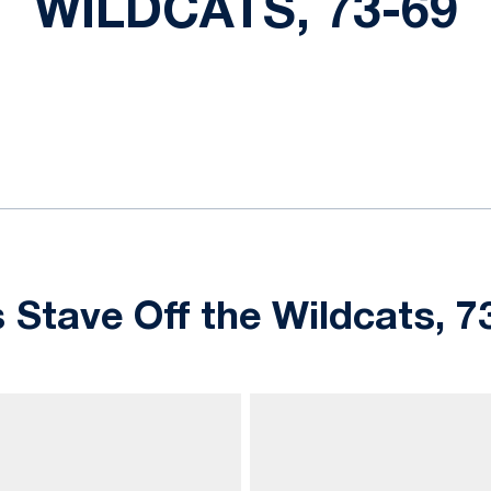
WILDCATS, 73-69
ok
il
 Stave Off the Wildcats, 7