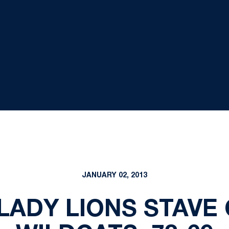
JANUARY 02, 2013
 LADY LIONS STAVE