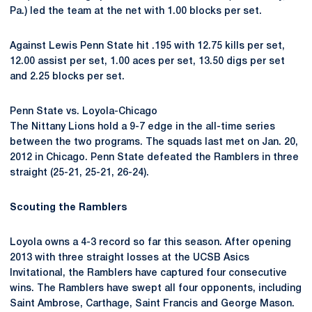
Pa.) led the team at the net with 1.00 blocks per set.
Against Lewis Penn State hit .195 with 12.75 kills per set,
12.00 assist per set, 1.00 aces per set, 13.50 digs per set
and 2.25 blocks per set.
Penn State vs. Loyola-Chicago
The Nittany Lions hold a 9-7 edge in the all-time series
between the two programs. The squads last met on Jan. 20,
2012 in Chicago. Penn State defeated the Ramblers in three
straight (25-21, 25-21, 26-24).
Scouting the Ramblers
Loyola owns a 4-3 record so far this season. After opening
2013 with three straight losses at the UCSB Asics
Invitational, the Ramblers have captured four consecutive
wins. The Ramblers have swept all four opponents, including
Saint Ambrose, Carthage, Saint Francis and George Mason.