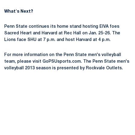
What's Next?
Penn State continues its home stand hosting EIVA foes
Sacred Heart and Harvard at Rec Hall on Jan. 25-26. The
Lions face SHU at 7 p.m. and host Harvard at 4 p.m.
For more information on the Penn State men's volleyball
team, please visit GoPSUsports.com. The Penn State men's
volleyball 2013 season is presented by Rockvale Outlets.
Opens in a new window
Opens in a new
Opens in a new window
Opens in a new
Opens in a new window
Opens in a new
Opens in a new window