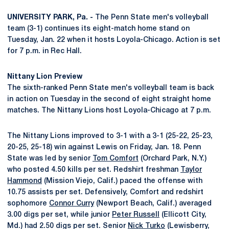
UNIVERSITY PARK, Pa. -
The Penn State men's volleyball
team (3-1) continues its eight-match home stand on
Tuesday, Jan. 22 when it hosts Loyola-Chicago. Action is set
for 7 p.m. in Rec Hall.
Nittany Lion Preview
The sixth-ranked Penn State men's volleyball team is back
in action on Tuesday in the second of eight straight home
matches. The Nittany Lions host Loyola-Chicago at 7 p.m.
The Nittany Lions improved to 3-1 with a 3-1 (25-22, 25-23,
20-25, 25-18) win against Lewis on Friday, Jan. 18. Penn
State was led by senior
Tom Comfort
(Orchard Park, N.Y.)
who posted 4.50 kills per set. Redshirt freshman
Taylor
Hammond
(Mission Viejo, Calif.) paced the offense with
10.75 assists per set. Defensively, Comfort and redshirt
sophomore
Connor Curry
(Newport Beach, Calif.) averaged
3.00 digs per set, while junior
Peter Russell
(Ellicott City,
Md.) had 2.50 digs per set. Senior
Nick Turko
(Lewisberry,