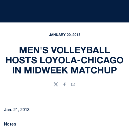
JANUARY 20, 2013
MEN'S VOLLEYBALL
HOSTS LOYOLA-CHICAGO
IN MIDWEEK MATCHUP
Twitter
Facebook
Email
Jan. 21, 2013
Notes